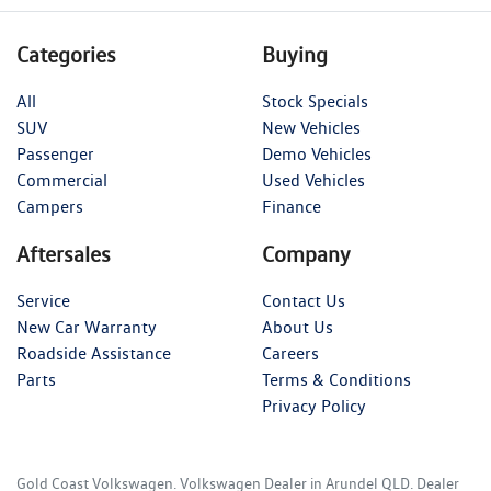
Categories
Buying
All
Stock Specials
SUV
New Vehicles
Passenger
Demo Vehicles
Commercial
Used Vehicles
Campers
Finance
Aftersales
Company
Service
Contact Us
New Car Warranty
About Us
Roadside Assistance
Careers
Parts
Terms & Conditions
Privacy Policy
Gold Coast Volkswagen
.
Volkswagen Dealer
in
Arundel QLD
.
Dealer