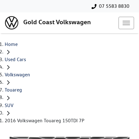
07 5583 8830
Gold Coast Volkswagen
Home
Used Cars
Volkswagen
Touareg
SUV
2016 Volkswagen Touareg 150TDI 7P