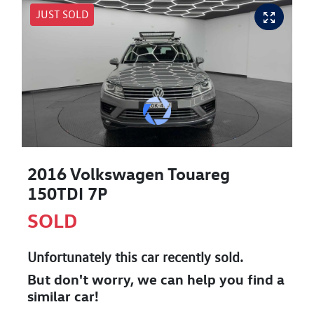
JUST SOLD
2016 Volkswagen Touareg
150TDI 7P
SOLD
Unfortunately this
car
recently sold.
But don't worry, we can help you find a
similar
car
!