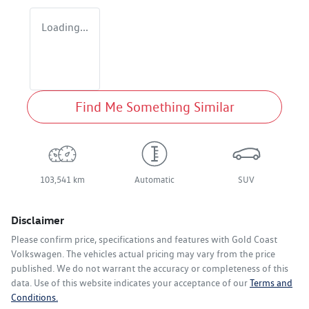
Loading...
Find Me Something Similar
103,541 km
Automatic
SUV
Disclaimer
Please confirm price, specifications and features with
Gold Coast
Volkswagen
. The vehicles actual pricing may vary from the price
published. We do not warrant the accuracy or completeness of this
data. Use of this website indicates your acceptance of our
Terms and
Conditions.