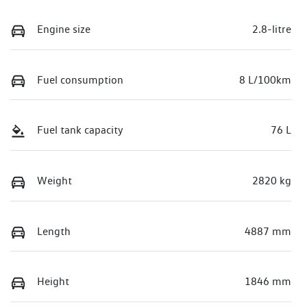
Engine size
2.8-litre
Fuel consumption
8 L/100km
Fuel tank capacity
76 L
Weight
2820 kg
Length
4887 mm
Height
1846 mm