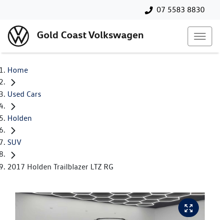
07 5583 8830
Gold Coast Volkswagen
Home
Used Cars
Holden
SUV
2017 Holden Trailblazer LTZ RG