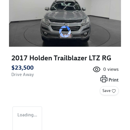
2017 Holden Trailblazer LTZ RG
$23,500
0
views
Drive Away
Print
Save
Loading...