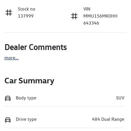
Stock no
VIN
137999
MMU156MK0HH
643346
Dealer Comments
more
...
Car Summary
Body type
SUV
Drive type
4X4 Dual Range