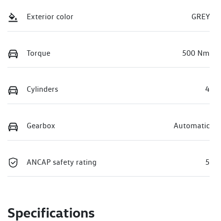
Exterior color
GREY
Torque
500 Nm
Cylinders
4
Gearbox
Automatic
ANCAP safety rating
5
Specifications