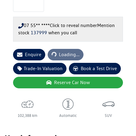
07 55** ****
Click to reveal number
Mention
stock
137999
when you call
Loading...
Enquire
Loading...
Trade-In Valuation
Book a Test Drive
Reserve Car Now
102,388 km
Automatic
SUV