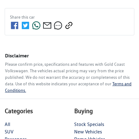
Share this
car
Disclaimer
Please confirm price, specifications and features with
Gold Coast
Volkswagen
. The vehicles actual pricing may vary from the price
published. We do not warrant the accuracy or completeness of this
data. Use of this website indicates your acceptance of our
Terms and
Conditions.
Categories
Buying
All
Stock Specials
SUV
New Vehicles