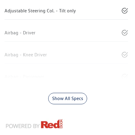
Adjustable Steering Col. - Tilt only
Airbag - Driver
Airbag - Knee Driver
Airbag - Passenger
Show All Specs