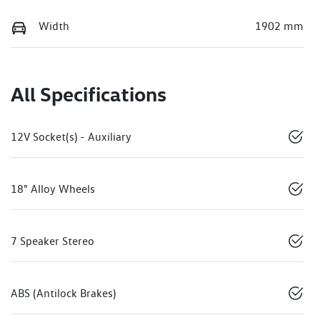
Width
1902 mm
All Specifications
12V Socket(s) - Auxiliary
18" Alloy Wheels
7 Speaker Stereo
ABS (Antilock Brakes)