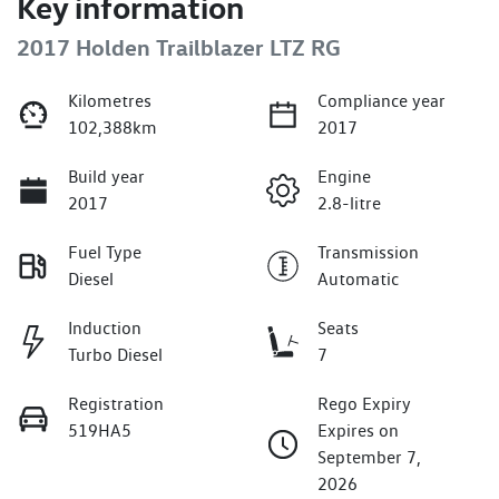
Key information
2017 Holden Trailblazer LTZ RG
Kilometres
Compliance year
102,388km
2017
Build year
Engine
2017
2.8-litre
Fuel Type
Transmission
Diesel
Automatic
Induction
Seats
Turbo Diesel
7
Registration
Rego Expiry
519HA5
Expires on
September 7,
2026