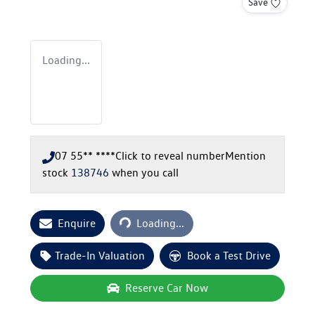
Save
Loading...
07 55** ****
Click to reveal number
Mention
stock
138746
when you call
Loading...
Enquire
Loading...
Trade-In Valuation
Book a Test Drive
Reserve Car Now