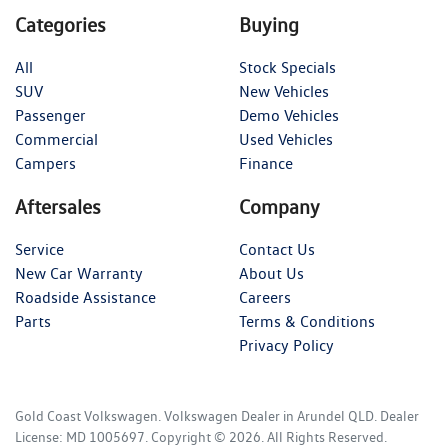
Categories
Buying
All
Stock Specials
SUV
New Vehicles
Passenger
Demo Vehicles
Commercial
Used Vehicles
Campers
Finance
Aftersales
Company
Service
Contact Us
New Car Warranty
About Us
Roadside Assistance
Careers
Parts
Terms & Conditions
Privacy Policy
Gold Coast Volkswagen
.
Volkswagen Dealer
in
Arundel QLD
.
Dealer
License:
MD 1005697
.
Copyright ©
2026
. All Rights Reserved.