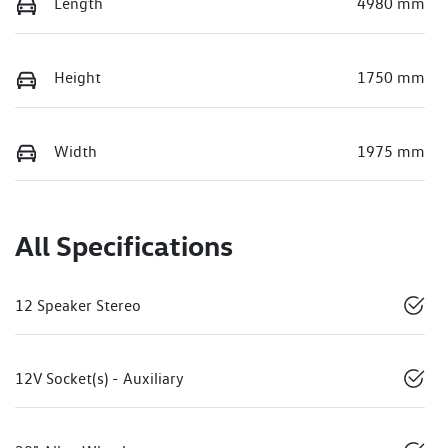
Length
4980 mm
Height
1750 mm
Width
1975 mm
All Specifications
12 Speaker Stereo
12V Socket(s) - Auxiliary