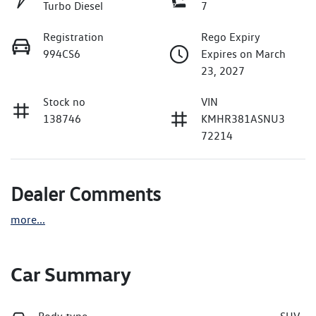
Turbo Diesel
7
Registration
Rego Expiry
994CS6
Expires on March
23, 2027
Stock no
VIN
138746
KMHR381ASNU3
72214
Dealer Comments
more
...
Car Summary