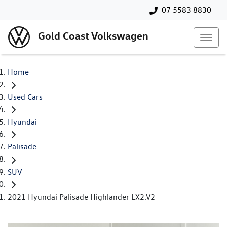
07 5583 8830
Gold Coast Volkswagen
Home
Used Cars
Hyundai
Palisade
SUV
2021 Hyundai Palisade Highlander LX2.V2