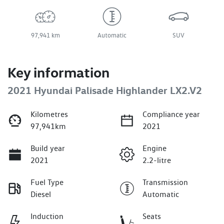
97,941 km
Automatic
SUV
Key information
2021 Hyundai Palisade Highlander LX2.V2
Kilometres
Compliance year
97,941km
2021
Build year
Engine
2021
2.2-litre
Fuel Type
Transmission
Diesel
Automatic
Induction
Seats