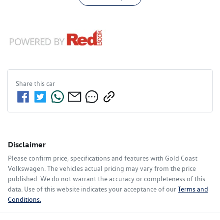
Share this
car
Disclaimer
Please confirm price, specifications and features with
Gold Coast
Volkswagen
. The vehicles actual pricing may vary from the price
published. We do not warrant the accuracy or completeness of this
data. Use of this website indicates your acceptance of our
Terms and
Conditions.