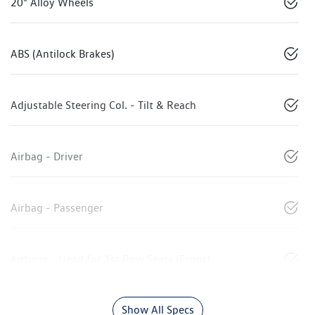
20" Alloy Wheels
ABS (Antilock Brakes)
Adjustable Steering Col. - Tilt & Reach
Airbag - Driver
Airbag - Passenger
Airbags - Head for 1st Row Seats (Front)
Show All Specs