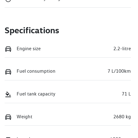
Specifications
Engine size
2.2-litre
Fuel consumption
7 L/100km
Fuel tank capacity
71 L
Weight
2680 kg