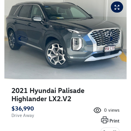
2021 Hyundai Palisade
Highlander LX2.V2
$36,990
0
views
Drive Away
Print