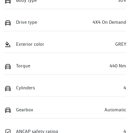
Body type
SUV
Drive type
4X4 On Demand
Exterior color
GREY
Torque
440 Nm
Cylinders
4
Gearbox
Automatic
ANCAP safety rating
4