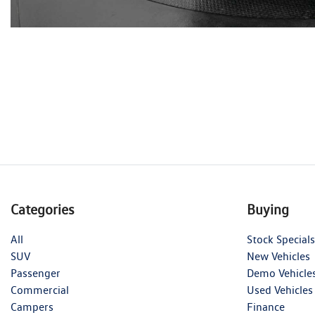
Categories
Buying
All
Stock Specials
SUV
New Vehicles
Passenger
Demo Vehicle
Commercial
Used Vehicles
Campers
Finance