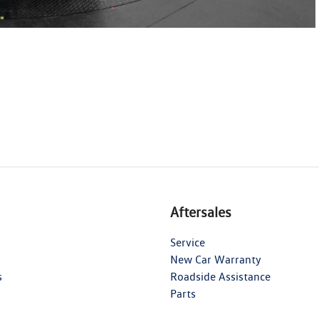
Aftersales
Service
New Car Warranty
s
Roadside Assistance
Parts