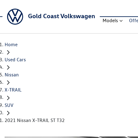
Gold Coast Volkswagen
Models
Off
Home
Used Cars
Nissan
X-TRAIL
SUV
2021 Nissan X-TRAIL ST T32