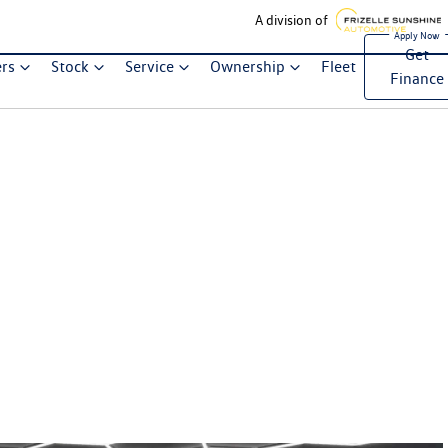
A division of
Get
ers
Stock
Service
Ownership
Fleet
Finance