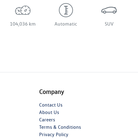
104,036 km
Automatic
SUV
Company
Contact Us
About Us
Careers
Terms & Conditions
Privacy Policy