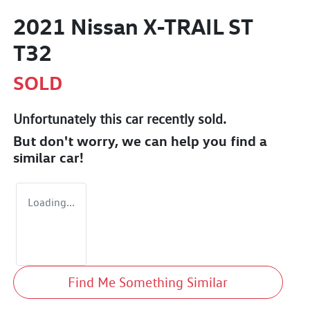
2021 Nissan X-TRAIL ST
T32
SOLD
Unfortunately this
car
recently sold.
But don't worry, we can help you find a
similar
car
!
Loading...
Find Me Something Similar