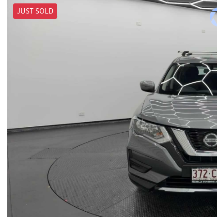
JUST SOLD