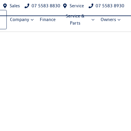
Sales
07 5583 8830
Service
07 5583 8930
Service &
Company
Finance
Owners
Parts