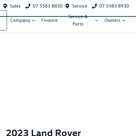
Sales
07 5583 8830
Service
07 5583 8930
Service &
Company
Finance
Owners
Parts
2023 Land Rover