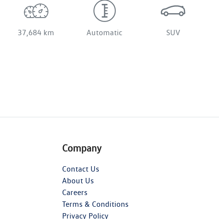
37,684 km
Automatic
SUV
Company
Contact Us
About Us
Careers
Terms & Conditions
Privacy Policy