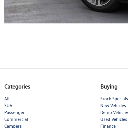
Categories
Buying
All
Stock Specials
SUV
New Vehicles
Passenger
Demo Vehicle
Commercial
Used Vehicles
Campers
Finance