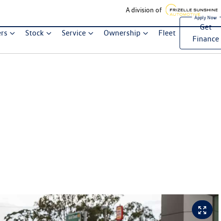
A division of
Get
ers
Stock
Service
Ownership
Fleet
Finance