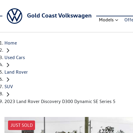
Gold Coast Volkswagen
Models
Off
Home
Used Cars
Land Rover
SUV
2023 Land Rover Discovery D300 Dynamic SE Series 5
JUST SOLD