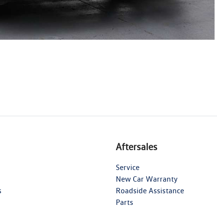
Aftersales
Service
New Car Warranty
s
Roadside Assistance
Parts