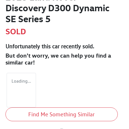
Discovery D300 Dynamic
SE Series 5
SOLD
Unfortunately this
car
recently sold.
But don't worry, we can help you find a
similar
car
!
Loading...
Find Me Something Similar