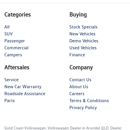
Categories
Buying
All
Stock Specials
SUV
New Vehicles
Passenger
Demo Vehicles
Commercial
Used Vehicles
Campers
Finance
Aftersales
Company
Service
Contact Us
New Car Warranty
About Us
Roadside Assistance
Careers
Parts
Terms & Conditions
Privacy Policy
Gold Coast Volkswagen
.
Volkswagen Dealer
in
Arundel QLD
.
Dealer