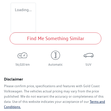
Loading...
Find Me Something Similar
56,020 km
Automatic
SUV
Disclaimer
Please confirm price, specifications and features with
Gold Coast
Volkswagen
. The vehicles actual pricing may vary from the price
published. We do not warrant the accuracy or completeness of this
data. Use of this website indicates your acceptance of our
Terms and
Conditions.