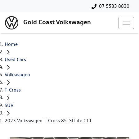
07 5583 8830
Gold Coast Volkswagen
Home
Used Cars
Volkswagen
T-Cross
SUV
2023 Volkswagen T-Cross 85TSI Life C11