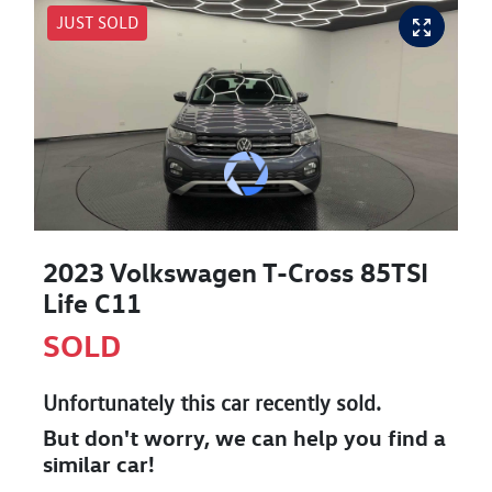
JUST SOLD
2023 Volkswagen T-Cross 85TSI
Life C11
SOLD
Unfortunately this
car
recently sold.
But don't worry, we can help you find a
similar
car
!