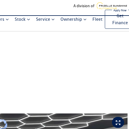
A division of
Get
ers
Stock
Service
Ownership
Fleet
Finance