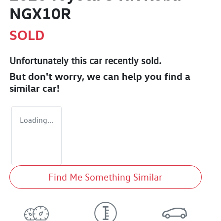
NGX10R
SOLD
Unfortunately this
car
recently sold.
But don't worry, we can help you find a
similar
car
!
Loading...
Find Me Something Similar