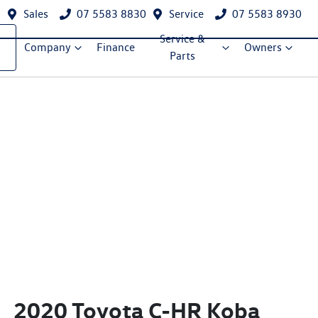
Sales
07 5583 8830
Service
07 5583 8930
Service &
Company
Finance
Owners
Parts
2020 Toyota C-HR Koba