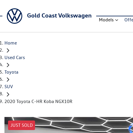
Gold Coast Volkswagen
Models
Off
Home
Used Cars
Toyota
SUV
2020 Toyota C-HR Koba NGX10R
JUST SOLD