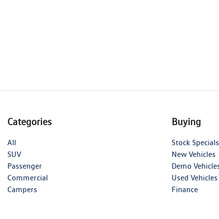
Categories
Buying
All
Stock Specials
SUV
New Vehicles
Passenger
Demo Vehicle
Commercial
Used Vehicles
Campers
Finance