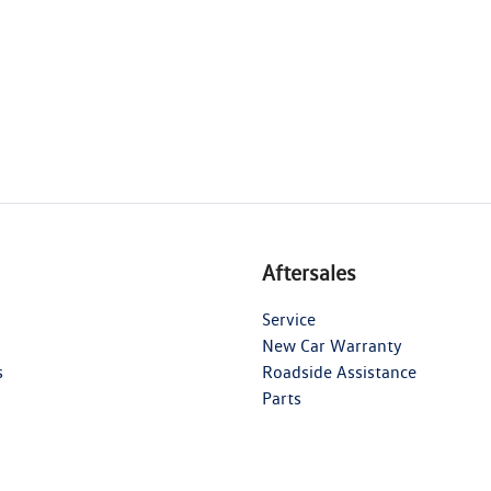
Aftersales
Service
New Car Warranty
s
Roadside Assistance
Parts