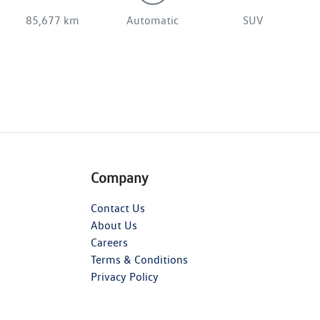
85,677 km
Automatic
SUV
Company
Contact Us
About Us
Careers
Terms & Conditions
Privacy Policy