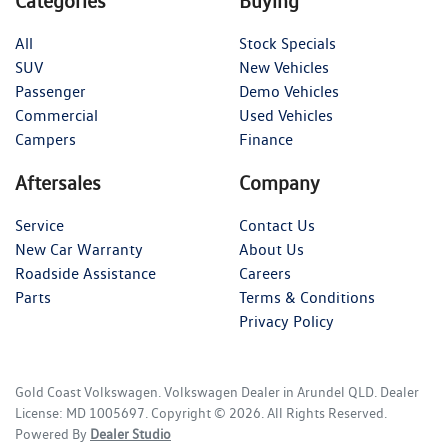
Categories
Buying
All
Stock Specials
SUV
New Vehicles
Passenger
Demo Vehicles
Commercial
Used Vehicles
Campers
Finance
Aftersales
Company
Service
Contact Us
New Car Warranty
About Us
Roadside Assistance
Careers
Parts
Terms & Conditions
Privacy Policy
Gold Coast Volkswagen
.
Volkswagen Dealer
in
Arundel QLD
.
Dealer
License:
MD 1005697
.
Copyright ©
2026
. All Rights Reserved.
Powered By
Dealer Studio