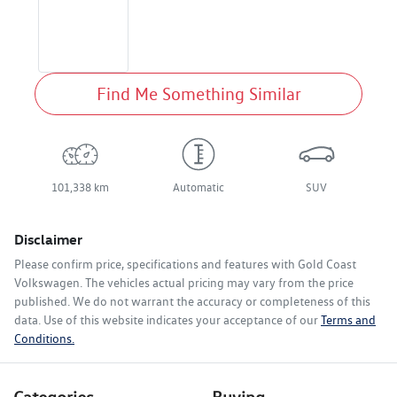
Find Me Something Similar
101,338 km
Automatic
SUV
Disclaimer
Please confirm price, specifications and features with
Gold Coast
Volkswagen
. The vehicles actual pricing may vary from the price
published. We do not warrant the accuracy or completeness of this
data. Use of this website indicates your acceptance of our
Terms and
Conditions.