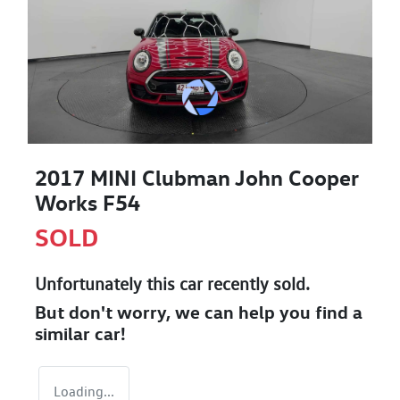
2017 MINI Clubman John Cooper
Works F54
SOLD
Unfortunately this
car
recently sold.
But don't worry, we can help you find a
similar
car
!
Loading...