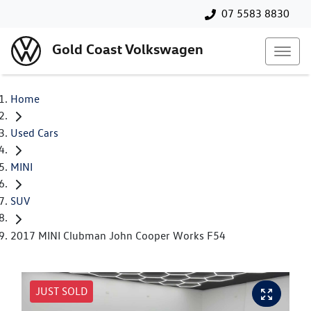
07 5583 8830
Gold Coast Volkswagen
Home
Used Cars
MINI
SUV
2017 MINI Clubman John Cooper Works F54
JUST SOLD