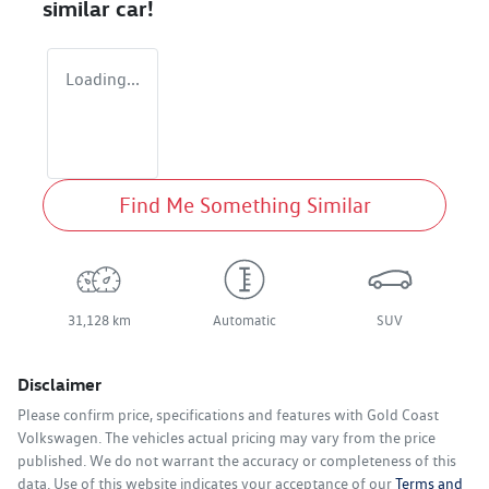
similar
car
!
Loading...
Find Me Something Similar
31,128 km
Automatic
SUV
Disclaimer
Please confirm price, specifications and features with
Gold Coast
Volkswagen
. The vehicles actual pricing may vary from the price
published. We do not warrant the accuracy or completeness of this
data. Use of this website indicates your acceptance of our
Terms and