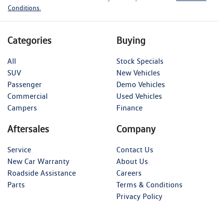
Conditions.
Categories
Buying
All
Stock Specials
SUV
New Vehicles
Passenger
Demo Vehicles
Commercial
Used Vehicles
Campers
Finance
Aftersales
Company
Service
Contact Us
New Car Warranty
About Us
Roadside Assistance
Careers
Parts
Terms & Conditions
Privacy Policy