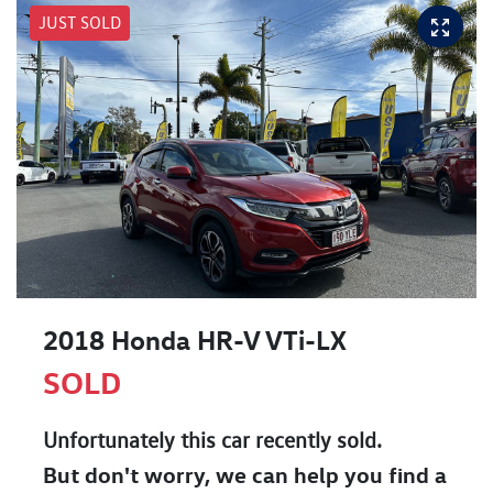
JUST SOLD
2018 Honda HR-V VTi-LX
SOLD
Unfortunately this
car
recently sold.
But don't worry, we can help you find a