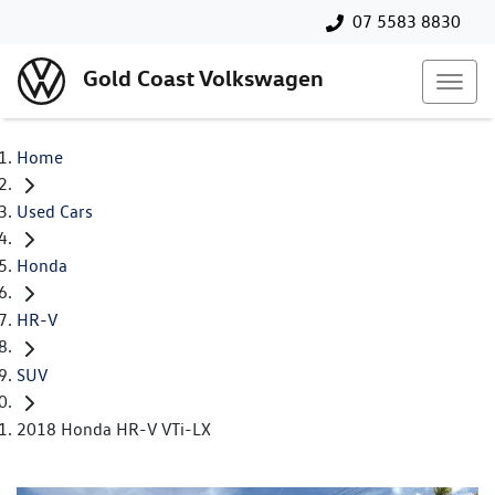
07 5583 8830
Gold Coast Volkswagen
Home
Used Cars
Honda
HR-V
SUV
2018 Honda HR-V VTi-LX