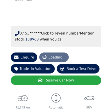
07 55** ****
Click to reveal number
Mention
stock
138968
when you call
Enquire
Loading...
Loading...
Trade-In Valuation
Book a Test Drive
Reserve Car Now
71,743 km
Automatic
SUV