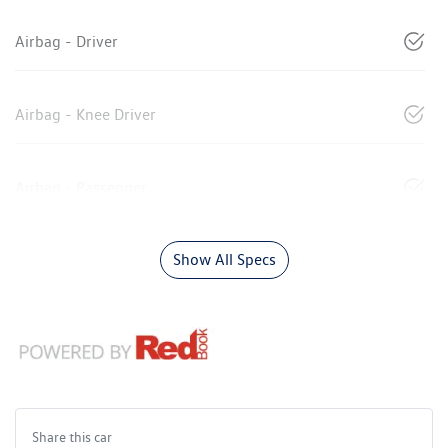
Airbag - Driver
Airbag - Knee Driver
Airbag - Passenger
Show All Specs
Share this
car