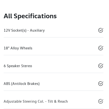
All Specifications
12V Socket(s) - Auxiliary
18" Alloy Wheels
6 Speaker Stereo
ABS (Antilock Brakes)
Adjustable Steering Col. - Tilt & Reach