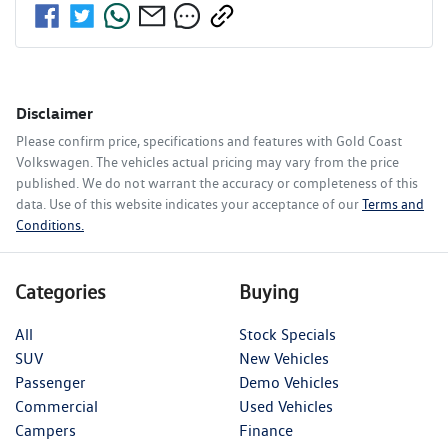
Disclaimer
Please confirm price, specifications and features with
Gold Coast
Volkswagen
. The vehicles actual pricing may vary from the price
published. We do not warrant the accuracy or completeness of this
data. Use of this website indicates your acceptance of our
Terms and
Conditions.
Categories
Buying
All
Stock Specials
SUV
New Vehicles
Passenger
Demo Vehicles
Commercial
Used Vehicles
Campers
Finance