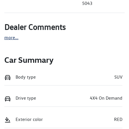
5043
Dealer Comments
more
...
Car Summary
Body type
SUV
Drive type
4X4 On Demand
Exterior color
RED