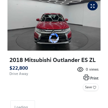
2018 Mitsubishi Outlander ES ZL
$22,800
0
views
Drive Away
Print
Save
Loading...