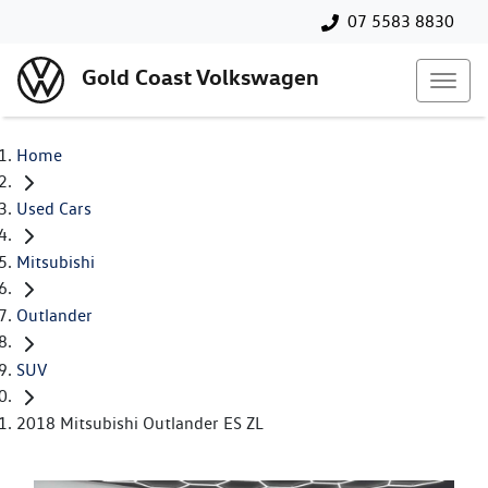
07 5583 8830
Gold Coast Volkswagen
Home
Used Cars
Mitsubishi
Outlander
SUV
2018 Mitsubishi Outlander ES ZL