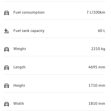
Fuel consumption
7 L/100km
Fuel tank capacity
60 L
Weight
2210 kg
Length
4695 mm
Height
1710 mm
Width
1810 mm