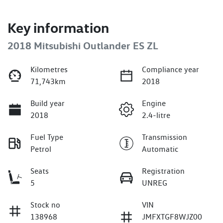
Key information
2018 Mitsubishi Outlander ES ZL
Kilometres
Compliance year
71,743km
2018
Build year
Engine
2018
2.4-litre
Fuel Type
Transmission
Petrol
Automatic
Seats
Registration
5
UNREG
Stock no
VIN
138968
JMFXTGF8WJZ00