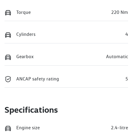
Torque
220 Nm
Cylinders
4
Gearbox
Automatic
ANCAP safety rating
5
Specifications
Engine size
2.4-litre