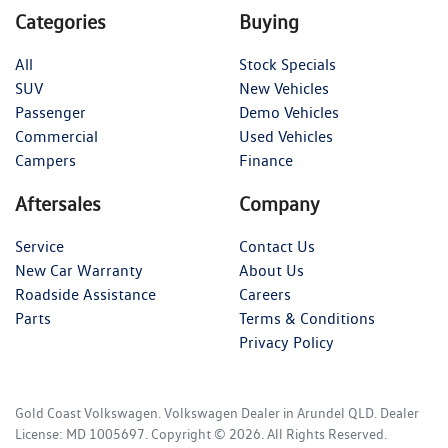
Categories
Buying
All
Stock Specials
SUV
New Vehicles
Passenger
Demo Vehicles
Commercial
Used Vehicles
Campers
Finance
Aftersales
Company
Service
Contact Us
New Car Warranty
About Us
Roadside Assistance
Careers
Parts
Terms & Conditions
Privacy Policy
Gold Coast Volkswagen
.
Volkswagen Dealer
in
Arundel QLD
.
Dealer
License:
MD 1005697
.
Copyright ©
2026
. All Rights Reserved.