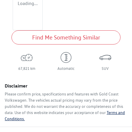
Loading...
Find Me Something Similar
67,821 km
Automatic
SUV
Disclaimer
Please confirm price, specifications and features with
Gold Coast
Volkswagen
. The vehicles actual pricing may vary from the price
published. We do not warrant the accuracy or completeness of this
data. Use of this website indicates your acceptance of our
Terms and
Conditions.