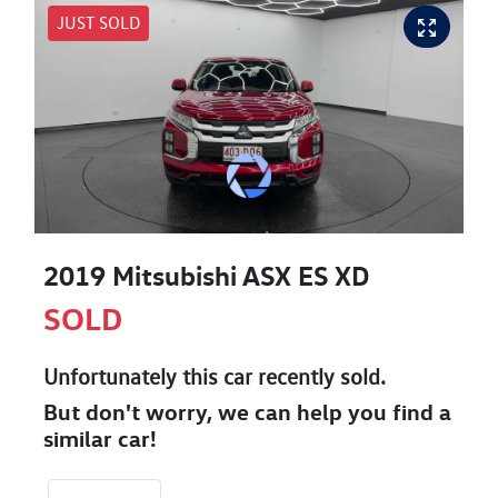
JUST SOLD
2019 Mitsubishi ASX ES XD
SOLD
Unfortunately this
car
recently sold.
But don't worry, we can help you find a
similar
car
!