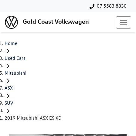
07 5583 8830
Gold Coast Volkswagen
Home
Used Cars
Mitsubishi
ASX
SUV
2019 Mitsubishi ASX ES XD