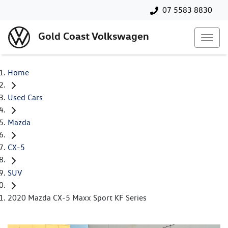
07 5583 8830
Gold Coast Volkswagen
Home
Used Cars
Mazda
CX-5
SUV
2020 Mazda CX-5 Maxx Sport KF Series