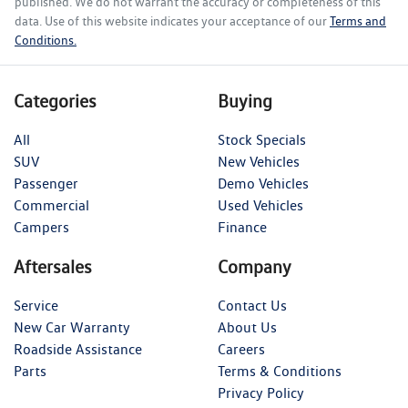
published. We do not warrant the accuracy or completeness of this
data. Use of this website indicates your acceptance of our
Terms and
Conditions.
Categories
Buying
All
Stock Specials
SUV
New Vehicles
Passenger
Demo Vehicles
Commercial
Used Vehicles
Campers
Finance
Aftersales
Company
Service
Contact Us
New Car Warranty
About Us
Roadside Assistance
Careers
Parts
Terms & Conditions
Privacy Policy