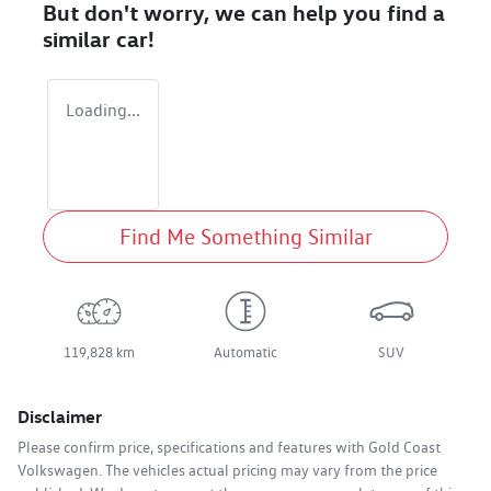
But don't worry, we can help you find a
similar
car
!
Loading...
Find Me Something Similar
119,828 km
Automatic
SUV
Disclaimer
Please confirm price, specifications and features with
Gold Coast
Volkswagen
. The vehicles actual pricing may vary from the price