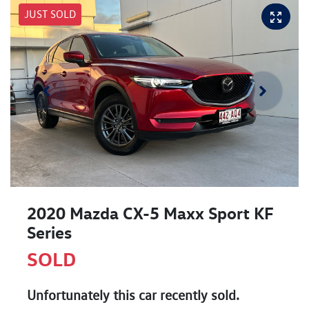
JUST SOLD
2020 Mazda CX-5 Maxx Sport KF
Series
SOLD
Unfortunately this
car
recently sold.