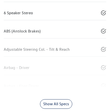
6 Speaker Stereo
ABS (Antilock Brakes)
Adjustable Steering Col. - Tilt & Reach
Airbag - Driver
Airbag - Knee Driver
Show All Specs