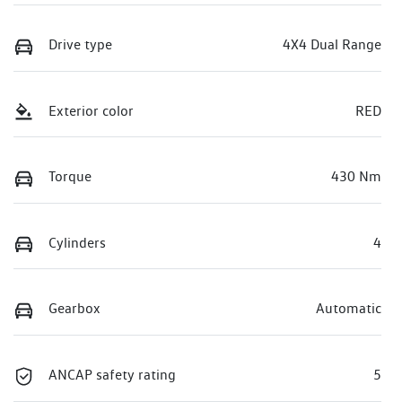
Drive type
4X4 Dual Range
Exterior color
RED
Torque
430 Nm
Cylinders
4
Gearbox
Automatic
ANCAP safety rating
5