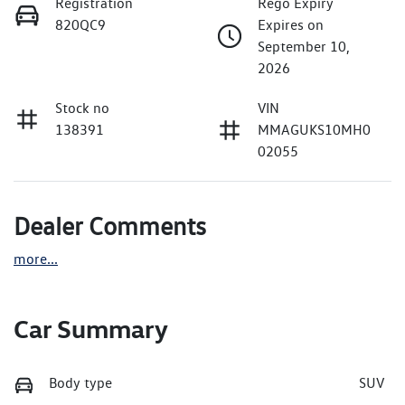
Registration
Rego Expiry
820QC9
Expires on
September 10,
2026
Stock no
VIN
138391
MMAGUKS10MH0
02055
Dealer Comments
more
...
Car Summary
Body type
SUV