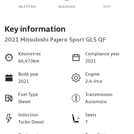
66,473 km
Automatic
SUV
Key information
2021 Mitsubishi Pajero Sport GLS QF
Kilometres
Compliance year
66,473km
2021
Build year
Engine
2021
2.4-litre
Fuel Type
Transmission
Diesel
Automatic
Induction
Seats
Turbo Diesel
7