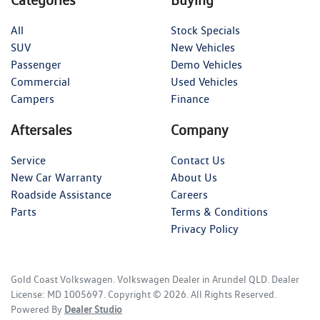
Categories
Buying
All
Stock Specials
SUV
New Vehicles
Passenger
Demo Vehicles
Commercial
Used Vehicles
Campers
Finance
Aftersales
Company
Service
Contact Us
New Car Warranty
About Us
Roadside Assistance
Careers
Parts
Terms & Conditions
Privacy Policy
Gold Coast Volkswagen
.
Volkswagen Dealer
in
Arundel QLD
.
Dealer
License:
MD 1005697
.
Copyright ©
2026
. All Rights Reserved.
Powered By
Dealer Studio