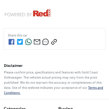
Share this
car
Disclaimer
Please confirm price, specifications and features with
Gold Coast
Volkswagen
. The vehicles actual pricing may vary from the price
published. We do not warrant the accuracy or completeness of this
data. Use of this website indicates your acceptance of our
Terms and
Conditions.