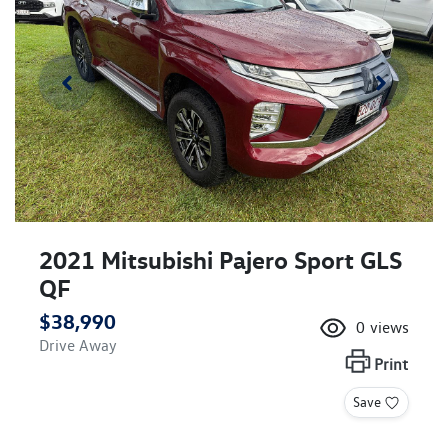
2021 Mitsubishi Pajero Sport GLS
QF
$38,990
0
views
Drive Away
Print
Save