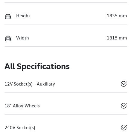
Height
1835 mm
Width
1815 mm
All Specifications
12V Socket(s) - Auxiliary
18" Alloy Wheels
240V Socket(s)