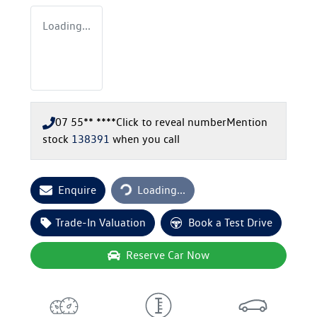
Loading...
07 55** ****
Click to reveal number
Mention
stock
138391
when you call
Loading...
Enquire
Loading...
Trade-In Valuation
Book a Test Drive
Reserve Car Now