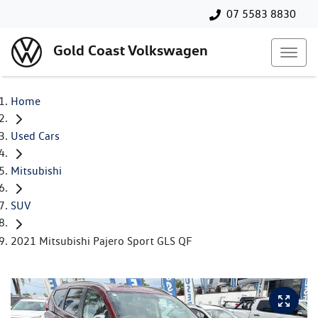
07 5583 8830
Gold Coast Volkswagen
Home
Used Cars
Mitsubishi
SUV
2021 Mitsubishi Pajero Sport GLS QF