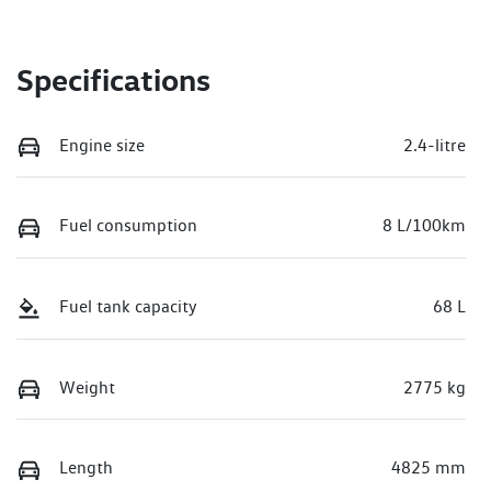
Specifications
Engine size
2.4-litre
Fuel consumption
8 L/100km
Fuel tank capacity
68 L
Weight
2775 kg
Length
4825 mm