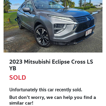
2023 Mitsubishi Eclipse Cross LS
YB
SOLD
Unfortunately this
car
recently sold.
But don't worry, we can help you find a
similar
car
!