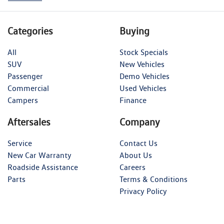
Categories
Buying
All
Stock Specials
SUV
New Vehicles
Passenger
Demo Vehicles
Commercial
Used Vehicles
Campers
Finance
Aftersales
Company
Service
Contact Us
New Car Warranty
About Us
Roadside Assistance
Careers
Parts
Terms & Conditions
Privacy Policy