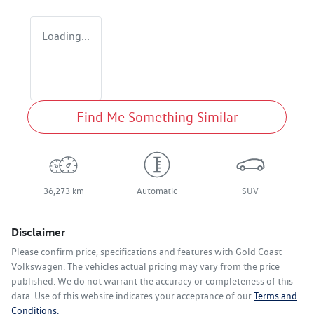
Loading...
Find Me Something Similar
36,273 km
Automatic
SUV
Disclaimer
Please confirm price, specifications and features with
Gold Coast
Volkswagen
. The vehicles actual pricing may vary from the price
published. We do not warrant the accuracy or completeness of this
data. Use of this website indicates your acceptance of our
Terms and
Conditions.