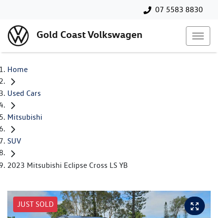
07 5583 8830
Gold Coast Volkswagen
Home
Used Cars
Mitsubishi
SUV
2023 Mitsubishi Eclipse Cross LS YB
JUST SOLD