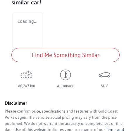
similar
car
!
Loading...
Find Me Something Similar
60,247 km
Automatic
SUV
Disclaimer
Please confirm price, specifications and features with
Gold Coast
Volkswagen
. The vehicles actual pricing may vary from the price
published. We do not warrant the accuracy or completeness of this
data. Use of this website indicates your acceptance of our
Terms and