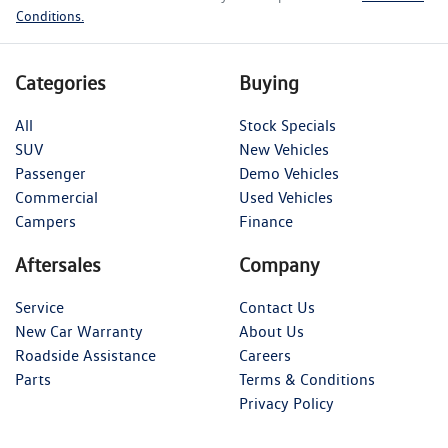
Conditions.
Categories
Buying
All
Stock Specials
SUV
New Vehicles
Passenger
Demo Vehicles
Commercial
Used Vehicles
Campers
Finance
Aftersales
Company
Service
Contact Us
New Car Warranty
About Us
Roadside Assistance
Careers
Parts
Terms & Conditions
Privacy Policy