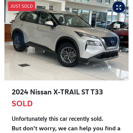
JUST SOLD
2024 Nissan X-TRAIL ST T33
SOLD
Unfortunately this
car
recently sold.
But don't worry, we can help you find a