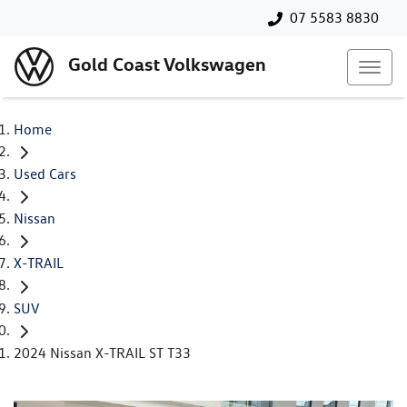
07 5583 8830
Gold Coast Volkswagen
Home
Used Cars
Nissan
X-TRAIL
SUV
2024 Nissan X-TRAIL ST T33