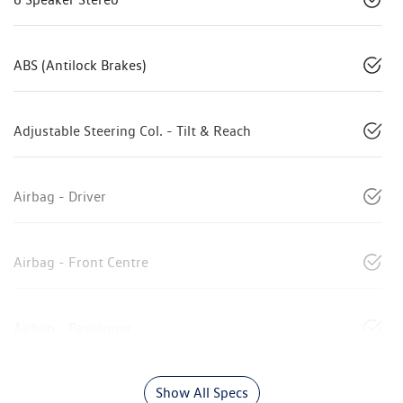
ABS (Antilock Brakes)
Adjustable Steering Col. - Tilt & Reach
Airbag - Driver
Airbag - Front Centre
Airbag - Passenger
Show All Specs