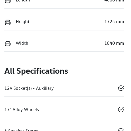
Height
1725 mm
Width
1840 mm
All Specifications
12V Socket(s) - Auxiliary
17" Alloy Wheels
6 Speaker Stereo