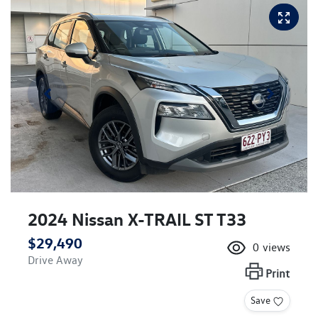
2024 Nissan X-TRAIL ST T33
$29,490
0
views
Drive Away
Print
Save