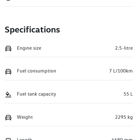
Specifications
Engine size
2.5-litre
Fuel consumption
7 L/100km
Fuel tank capacity
55 L
Weight
2295 kg
Length
4680 mm