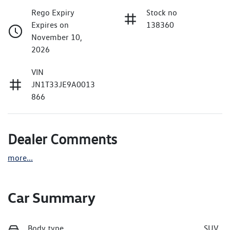
Rego Expiry
Stock no
Expires on
138360
November 10,
2026
VIN
JN1T33JE9A0013
866
Dealer Comments
more
...
Car Summary
Body type
SUV