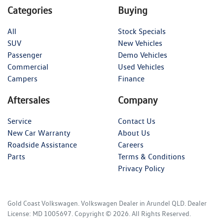
Categories
Buying
All
Stock Specials
SUV
New Vehicles
Passenger
Demo Vehicles
Commercial
Used Vehicles
Campers
Finance
Aftersales
Company
Service
Contact Us
New Car Warranty
About Us
Roadside Assistance
Careers
Parts
Terms & Conditions
Privacy Policy
Gold Coast Volkswagen
.
Volkswagen Dealer
in
Arundel QLD
.
Dealer
License:
MD 1005697
.
Copyright ©
2026
. All Rights Reserved.