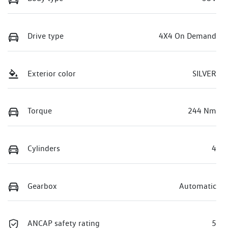
Drive type
4X4 On Demand
Exterior color
SILVER
Torque
244 Nm
Cylinders
4
Gearbox
Automatic
ANCAP safety rating
5