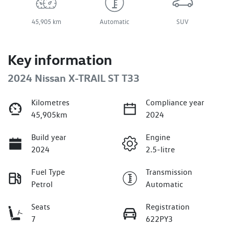
45,905 km
Automatic
SUV
Key information
2024 Nissan X-TRAIL ST T33
Kilometres
Compliance year
45,905km
2024
Build year
Engine
2024
2.5-litre
Fuel Type
Transmission
Petrol
Automatic
Seats
Registration
7
622PY3