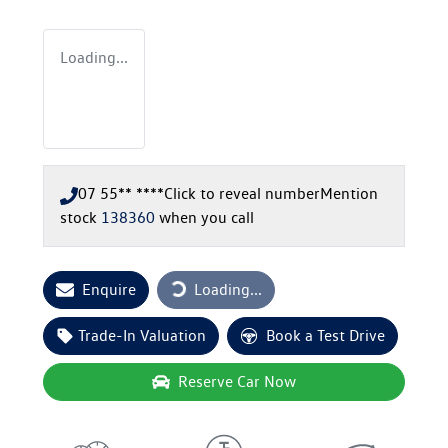
Loading...
07 55** ****
Click to reveal number
Mention
stock
138360
when you call
Loading...
Enquire
Loading...
Trade-In Valuation
Book a Test Drive
Reserve Car Now