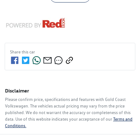
Share this
car
Disclaimer
Please confirm price, specifications and features with
Gold Coast
Volkswagen
. The vehicles actual pricing may vary from the price
published. We do not warrant the accuracy or completeness of this
data. Use of this website indicates your acceptance of our
Terms and
Conditions.