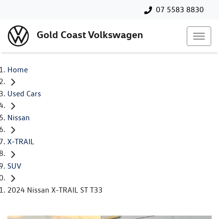
07 5583 8830
Gold Coast Volkswagen
Home
Used Cars
Nissan
X-TRAIL
SUV
2024 Nissan X-TRAIL ST T33