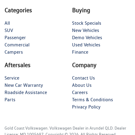
Categories
Buying
All
Stock Specials
SUV
New Vehicles
Passenger
Demo Vehicles
Commercial
Used Vehicles
Campers
Finance
Aftersales
Company
Service
Contact Us
New Car Warranty
About Us
Roadside Assistance
Careers
Parts
Terms & Conditions
Privacy Policy
Gold Coast Volkswagen
.
Volkswagen Dealer
in
Arundel QLD
.
Dealer
License:
MD 1005697
.
Copyright ©
2026
. All Rights Reserved.