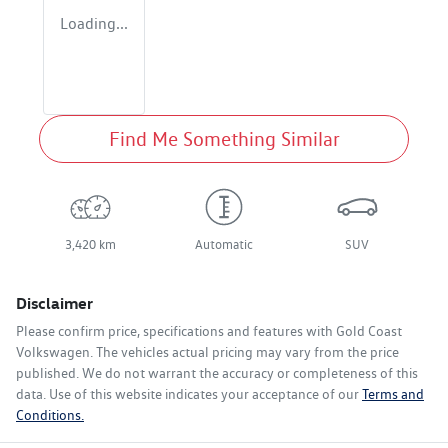
Loading...
Find Me Something Similar
3,420 km
Automatic
SUV
Disclaimer
Please confirm price, specifications and features with
Gold Coast
Volkswagen
. The vehicles actual pricing may vary from the price
published. We do not warrant the accuracy or completeness of this
data. Use of this website indicates your acceptance of our
Terms and
Conditions.