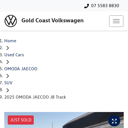
07 5583 8830
Gold Coast Volkswagen
Home
Used Cars
OMODA JAECOO
SUV
2025 OMODA JAECOO J8 Track
JUST SOLD