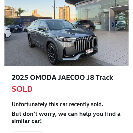
2025 OMODA JAECOO J8 Track
SOLD
Unfortunately this
car
recently sold.
But don't worry, we can help you find a
similar
car
!