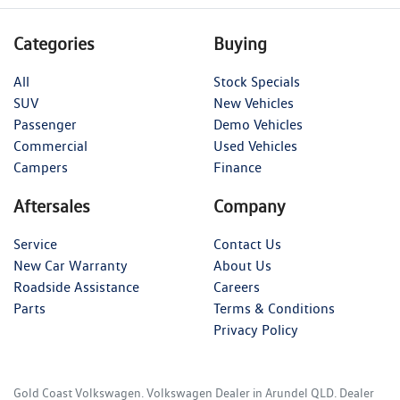
Categories
Buying
All
Stock Specials
SUV
New Vehicles
Passenger
Demo Vehicles
Commercial
Used Vehicles
Campers
Finance
Aftersales
Company
Service
Contact Us
New Car Warranty
About Us
Roadside Assistance
Careers
Parts
Terms & Conditions
Privacy Policy
Gold Coast Volkswagen
.
Volkswagen Dealer
in
Arundel QLD
.
Dealer