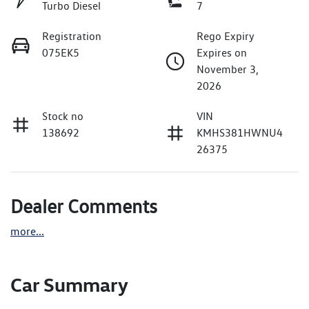
Turbo Diesel
7
Registration
Rego Expiry
075EK5
Expires on
November 3,
2026
Stock no
VIN
138692
KMHS381HWNU4
26375
Dealer Comments
more
...
Car Summary