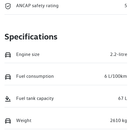
ANCAP safety rating
5
Specifications
Engine size
2.2-litre
Fuel consumption
6 L/100km
Fuel tank capacity
67 L
Weight
2610 kg