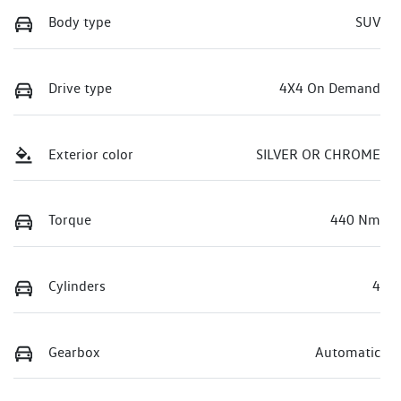
Body type
SUV
Drive type
4X4 On Demand
Exterior color
SILVER OR CHROME
Torque
440 Nm
Cylinders
4
Gearbox
Automatic