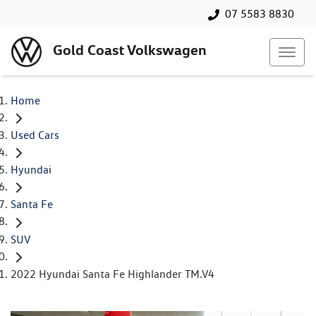
07 5583 8830
Gold Coast Volkswagen
Home
Used Cars
Hyundai
Santa Fe
SUV
2022 Hyundai Santa Fe Highlander TM.V4