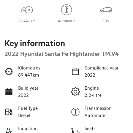
89,447 km
Automatic
SUV
Key information
2022 Hyundai Santa Fe Highlander TM.V4
Kilometres
Compliance year
89,447km
2022
Build year
Engine
2022
2.2-litre
Fuel Type
Transmission
Diesel
Automatic
Induction
Seats