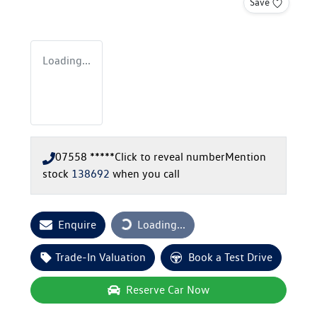
Save
Loading...
07558 *****
Click to reveal number
Mention
stock
138692
when you call
Enquire
Loading...
Loading...
Trade-In Valuation
Book a Test Drive
Reserve Car Now