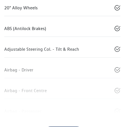
20" Alloy Wheels
ABS (Antilock Brakes)
Adjustable Steering Col. - Tilt & Reach
Airbag - Driver
Airbag - Front Centre
Airbag - Passenger