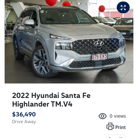
2022 Hyundai Santa Fe
Highlander TM.V4
$36,490
0
views
Drive Away
Print