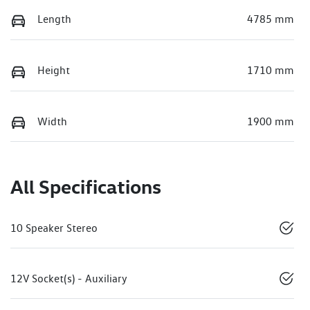
Length
4785 mm
Height
1710 mm
Width
1900 mm
All Specifications
10 Speaker Stereo
12V Socket(s) - Auxiliary