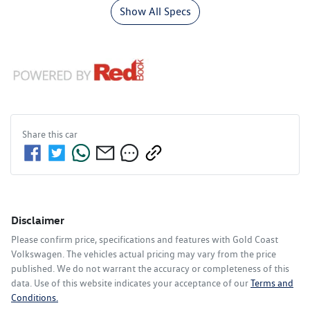
Show All Specs
Share this
car
Disclaimer
Please confirm price, specifications and features with
Gold Coast
Volkswagen
. The vehicles actual pricing may vary from the price
published. We do not warrant the accuracy or completeness of this
data. Use of this website indicates your acceptance of our
Terms and
Conditions.