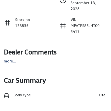
September 18,
2026
Stock no
VIN
138835
MPATFS85JHT00
5417
Dealer Comments
more
...
Car Summary
Body type
Ute