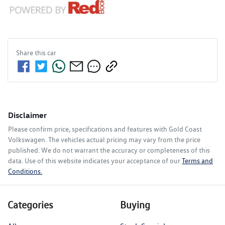
Share this
car
Disclaimer
Please confirm price, specifications and features with
Gold Coast
Volkswagen
. The vehicles actual pricing may vary from the price
published. We do not warrant the accuracy or completeness of this
data. Use of this website indicates your acceptance of our
Terms and
Conditions.
Categories
Buying