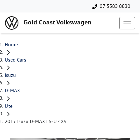
07 5583 8830
Gold Coast Volkswagen
Home
Used Cars
Isuzu
D-MAX
Ute
2017 Isuzu D-MAX LS-U 4X4