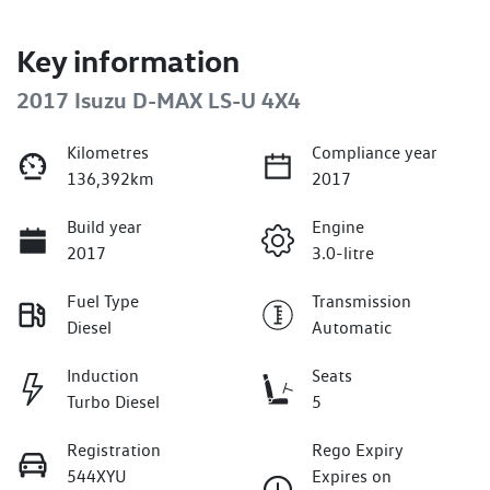
Key information
2017 Isuzu
D-MAX
LS-U 4X4
Kilometres
Compliance year
136,392km
2017
Build year
Engine
2017
3.0-litre
Fuel Type
Transmission
Diesel
Automatic
Induction
Seats
Turbo Diesel
5
Registration
Rego Expiry
544XYU
Expires on