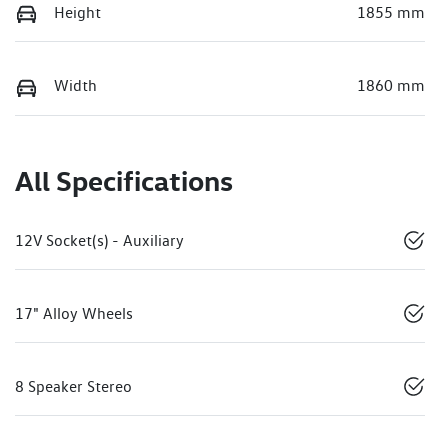
Height
1855 mm
Width
1860 mm
All Specifications
12V Socket(s) - Auxiliary
17" Alloy Wheels
8 Speaker Stereo