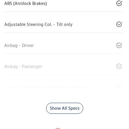
ABS (Antilock Brakes)
Adjustable Steering Col. - Tilt only
Airbag - Driver
Airbag - Passenger
Airbags - Head for 1st Row Seats (Front)
Show All Specs