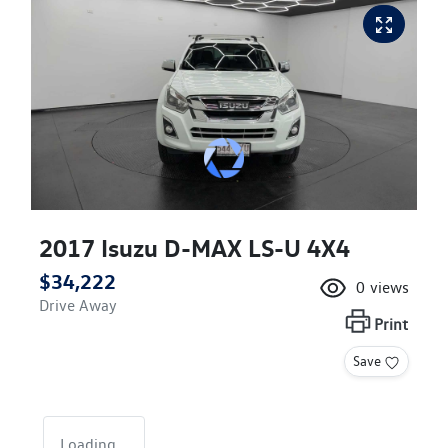
2017 Isuzu
D-MAX
LS-U 4X4
$34,222
0
views
Drive Away
Print
Save
Loading...