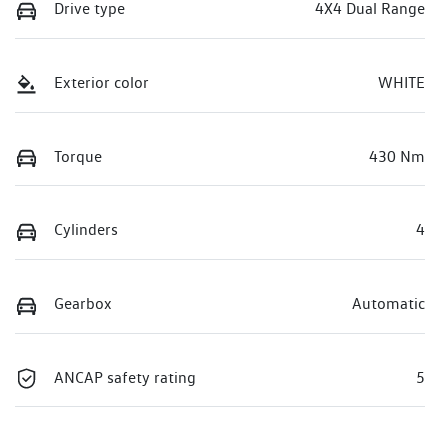
Drive type
4X4 Dual Range
Exterior color
WHITE
Torque
430 Nm
Cylinders
4
Gearbox
Automatic
ANCAP safety rating
5