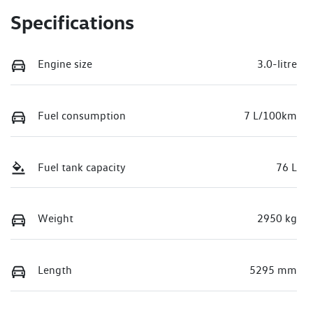
Specifications
Engine size
3.0-litre
Fuel consumption
7 L/100km
Fuel tank capacity
76 L
Weight
2950 kg
Length
5295 mm