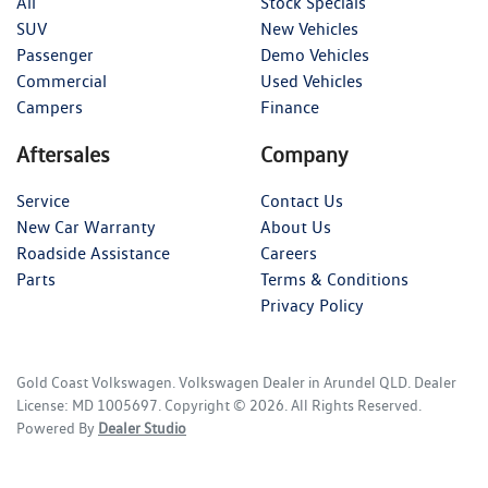
All
Stock Specials
SUV
New Vehicles
Passenger
Demo Vehicles
Commercial
Used Vehicles
Campers
Finance
Aftersales
Company
Service
Contact Us
New Car Warranty
About Us
Roadside Assistance
Careers
Parts
Terms & Conditions
Privacy Policy
Gold Coast Volkswagen
.
Volkswagen Dealer
in
Arundel QLD
.
Dealer
License:
MD 1005697
.
Copyright ©
2026
. All Rights Reserved.
Powered By
Dealer Studio