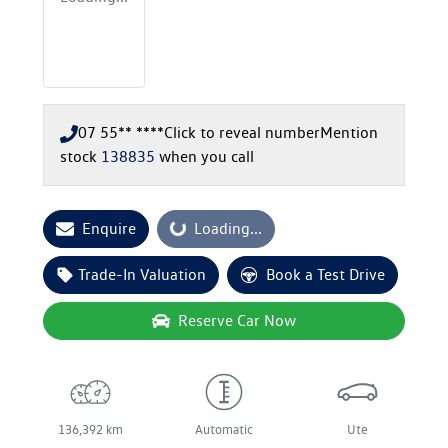
07 55** ****
Click to reveal number
Mention
stock
138835
when you call
Enquire
Loading...
Loading...
Trade-In Valuation
Book a Test Drive
Reserve Car Now
136,392 km
Automatic
Ute