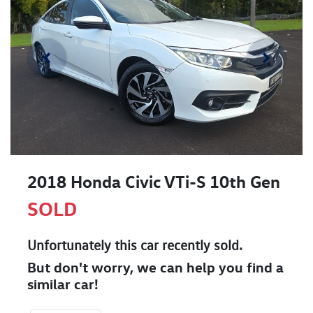
2018 Honda Civic VTi-S 10th Gen
SOLD
Unfortunately this
car
recently sold.
But don't worry, we can help you find a
similar
car
!