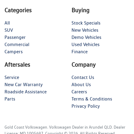
Categories
Buying
All
Stock Specials
SUV
New Vehicles
Passenger
Demo Vehicles
Commercial
Used Vehicles
Campers
Finance
Aftersales
Company
Service
Contact Us
New Car Warranty
About Us
Roadside Assistance
Careers
Parts
Terms & Conditions
Privacy Policy
Gold Coast Volkswagen
.
Volkswagen Dealer
in
Arundel QLD
.
Dealer
License:
MD 1005697
.
Copyright ©
2026
. All Rights Reserved.