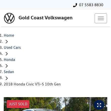
07 5583 8830
Gold Coast Volkswagen
Home
Used Cars
Honda
Sedan
2018 Honda Civic VTi-S 10th Gen
JUST SOLD