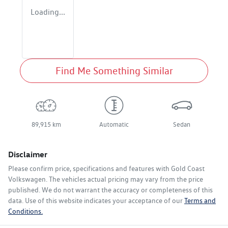
Loading...
Find Me Something Similar
89,915 km
Automatic
Sedan
Disclaimer
Please confirm price, specifications and features with
Gold Coast
Volkswagen
. The vehicles actual pricing may vary from the price
published. We do not warrant the accuracy or completeness of this
data. Use of this website indicates your acceptance of our
Terms and
Conditions.