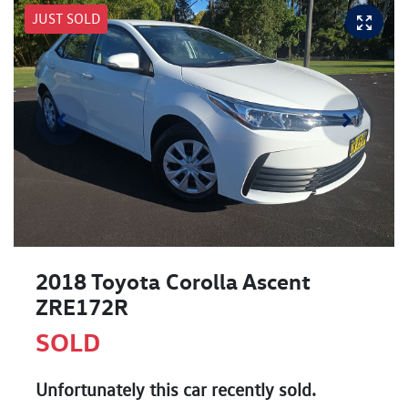
JUST SOLD
2018 Toyota Corolla Ascent
ZRE172R
SOLD
Unfortunately this
car
recently sold.