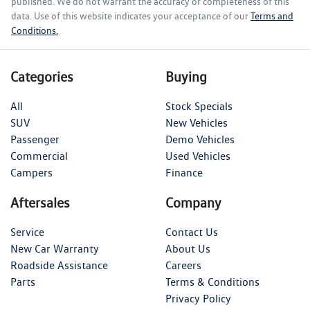
published. We do not warrant the accuracy or completeness of this
data. Use of this website indicates your acceptance of our
Terms and
Conditions.
Categories
Buying
All
Stock Specials
SUV
New Vehicles
Passenger
Demo Vehicles
Commercial
Used Vehicles
Campers
Finance
Aftersales
Company
Service
Contact Us
New Car Warranty
About Us
Roadside Assistance
Careers
Parts
Terms & Conditions
Privacy Policy