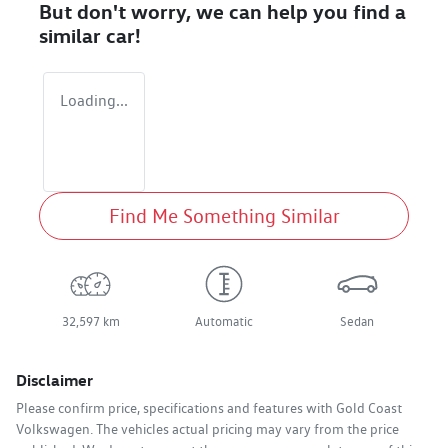
But don't worry, we can help you find a
similar
car
!
Loading...
Find Me Something Similar
32,597 km
Automatic
Sedan
Disclaimer
Please confirm price, specifications and features with
Gold Coast
Volkswagen
. The vehicles actual pricing may vary from the price