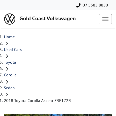
07 5583 8830
Gold Coast Volkswagen
Home
Used Cars
Toyota
Corolla
Sedan
2018 Toyota Corolla Ascent ZRE172R