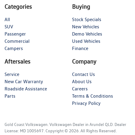
Categories
Buying
All
Stock Specials
SUV
New Vehicles
Passenger
Demo Vehicles
Commercial
Used Vehicles
Campers
Finance
Aftersales
Company
Service
Contact Us
New Car Warranty
About Us
Roadside Assistance
Careers
Parts
Terms & Conditions
Privacy Policy
Gold Coast Volkswagen
.
Volkswagen Dealer
in
Arundel QLD
.
Dealer
License:
MD 1005697
.
Copyright ©
2026
. All Rights Reserved.