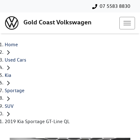
07 5583 8830
Gold Coast Volkswagen
Home
Used Cars
Kia
Sportage
SUV
2019 Kia Sportage GT-Line QL