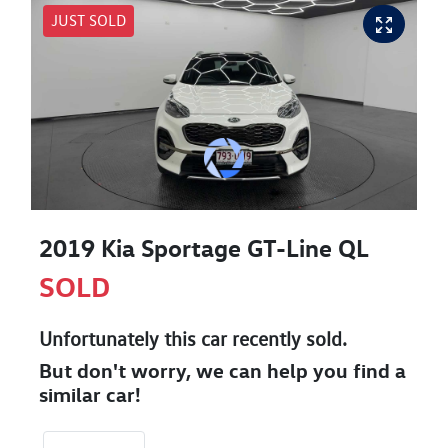
JUST SOLD
2019 Kia Sportage GT-Line QL
SOLD
Unfortunately this
car
recently sold.
But don't worry, we can help you find a
similar
car
!