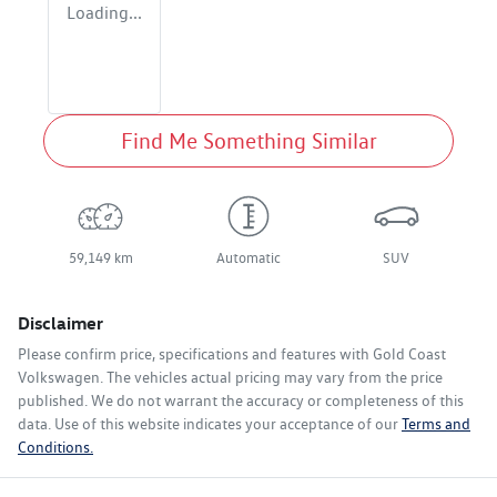
Loading...
Find Me Something Similar
59,149 km
Automatic
SUV
Disclaimer
Please confirm price, specifications and features with
Gold Coast
Volkswagen
. The vehicles actual pricing may vary from the price
published. We do not warrant the accuracy or completeness of this
data. Use of this website indicates your acceptance of our
Terms and
Conditions.