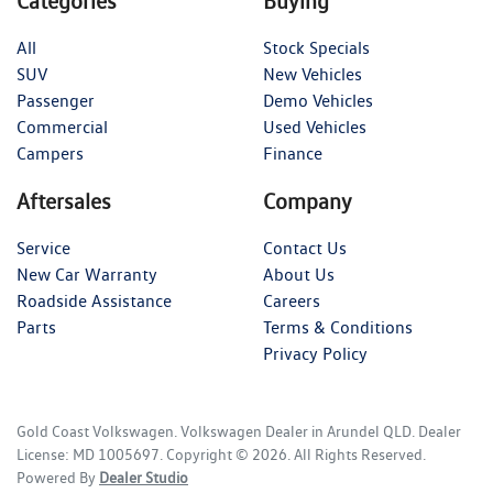
Categories
Buying
All
Stock Specials
SUV
New Vehicles
Passenger
Demo Vehicles
Commercial
Used Vehicles
Campers
Finance
Aftersales
Company
Service
Contact Us
New Car Warranty
About Us
Roadside Assistance
Careers
Parts
Terms & Conditions
Privacy Policy
Gold Coast Volkswagen
.
Volkswagen Dealer
in
Arundel QLD
.
Dealer
License:
MD 1005697
.
Copyright ©
2026
. All Rights Reserved.
Powered By
Dealer Studio