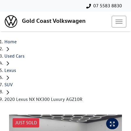
07 5583 8830
Gold Coast Volkswagen
Home
Used Cars
Lexus
SUV
2020 Lexus NX NX300 Luxury AGZ10R
JUST SOLD