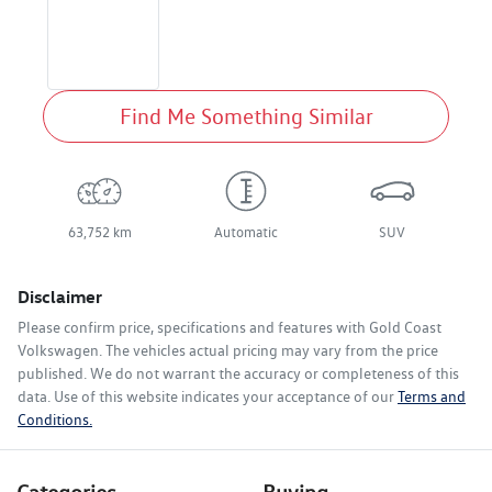
Find Me Something Similar
63,752 km
Automatic
SUV
Disclaimer
Please confirm price, specifications and features with
Gold Coast
Volkswagen
. The vehicles actual pricing may vary from the price
published. We do not warrant the accuracy or completeness of this
data. Use of this website indicates your acceptance of our
Terms and
Conditions.