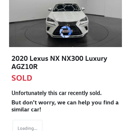
2020 Lexus NX NX300 Luxury
AGZ10R
SOLD
Unfortunately this
car
recently sold.
But don't worry, we can help you find a
similar
car
!
Loading...