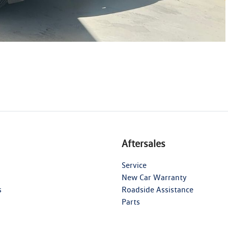
Aftersales
Service
New Car Warranty
s
Roadside Assistance
Parts