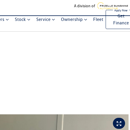
A division of
Get
ers
Stock
Service
Ownership
Fleet
Finance