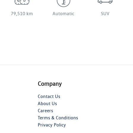
79,510 km
Automatic
SUV
Company
Contact Us
About Us
Careers
Terms & Conditions
Privacy Policy