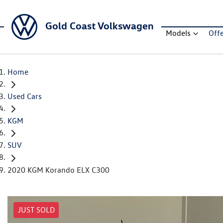
Gold Coast Volkswagen
Models
Off
Home
Used Cars
KGM
SUV
2020 KGM Korando ELX C300
JUST SOLD