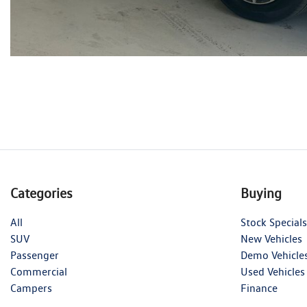
Categories
Buying
All
Stock Specials
SUV
New Vehicles
Passenger
Demo Vehicle
Commercial
Used Vehicles
Campers
Finance