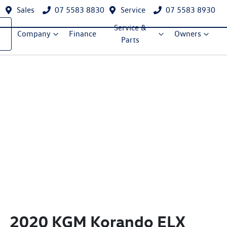
Sales
07 5583 8830
Service
07 5583 8930
Service &
Company
Finance
Owners
Parts
2020 KGM Korando ELX