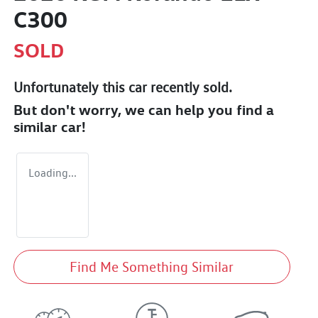
C300
SOLD
Unfortunately this
car
recently sold.
But don't worry, we can help you find a
similar
car
!
Loading...
Find Me Something Similar