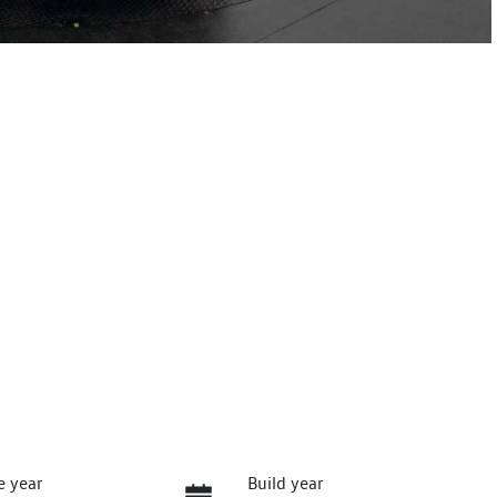
e year
Build year