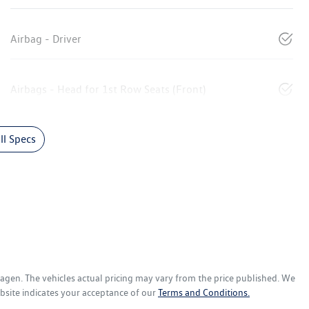
Airbag - Driver
Airbags - Head for 1st Row Seats (Front)
l Specs
wagen
. The vehicles actual pricing may vary from the price published. We
bsite indicates your acceptance of our
Terms and Conditions.