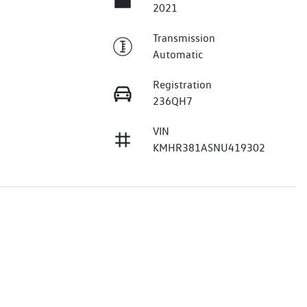
2021
Transmission
Automatic
Registration
236QH7
VIN
KMHR381ASNU419302