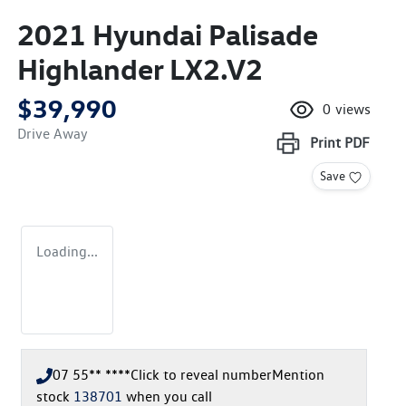
2021 Hyundai Palisade
Highlander LX2.V2
$39,990
0
views
Drive Away
Print
PDF
Save
Loading...
07 55** ****
Click to reveal number
Mention
stock
138701
when you call