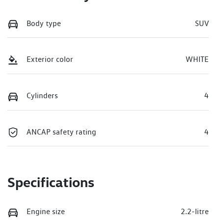
Body type
SUV
Exterior color
WHITE
Cylinders
4
ANCAP safety rating
4
Specifications
Engine size
2.2-litre