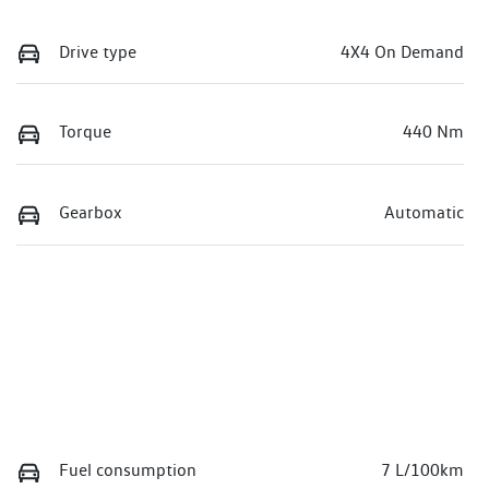
Drive type
4X4 On Demand
Torque
440 Nm
Gearbox
Automatic
Fuel consumption
7 L/100km