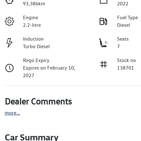
93,386km
2022
Engine
Fuel Type
2.2-litre
Diesel
Induction
Seats
Turbo Diesel
7
Rego Expiry
Stock no
Expires on February 10,
138701
2027
Dealer Comments
more
...
Car Summary