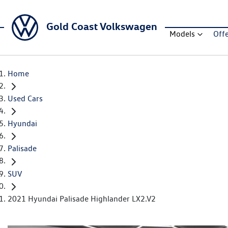
Gold Coast Volkswagen
Models
Off
Home
Used Cars
Hyundai
Palisade
SUV
2021 Hyundai Palisade Highlander LX2.V2