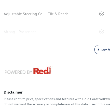
Adjustable Steering Col. - Tilt & Reach
Airbag - Passenger
Show Al
Disclaimer
Please confirm price, specifications and features with
Gold Coast Volks
do not warrant the accuracy or completeness of this data. Use of this we