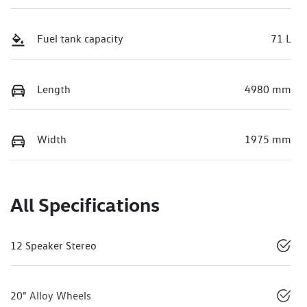
Fuel tank capacity
71 L
Length
4980 mm
Width
1975 mm
All Specifications
12 Speaker Stereo
20" Alloy Wheels