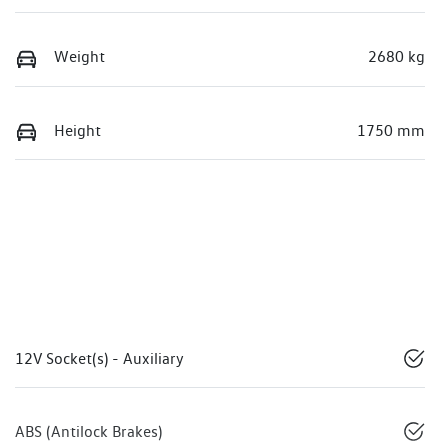
Weight
2680 kg
Height
1750 mm
12V Socket(s) - Auxiliary
ABS (Antilock Brakes)