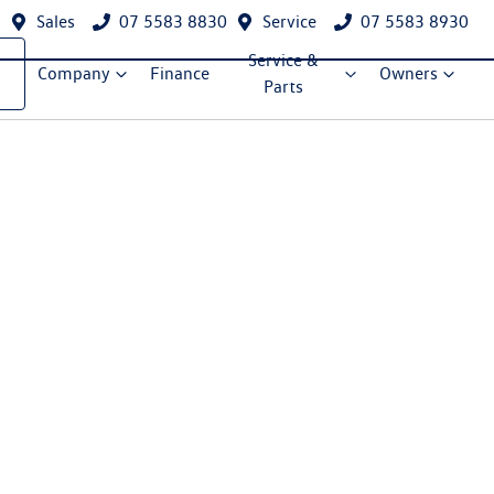
Sales
07 5583 8830
Service
07 5583 8930
Service &
Company
Finance
Owners
Parts