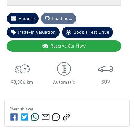
Enquire
Loading...
Loading...
Trade-In Valuation
Book a Test Drive
Reserve Car Now
93,386 km
Automatic
SUV
Share this
car