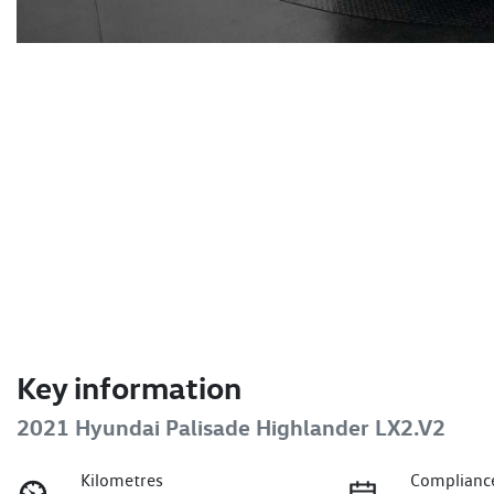
Key information
2021 Hyundai Palisade Highlander LX2.V2
Kilometres
Complianc