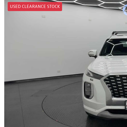
USED CLEARANCE STOCK