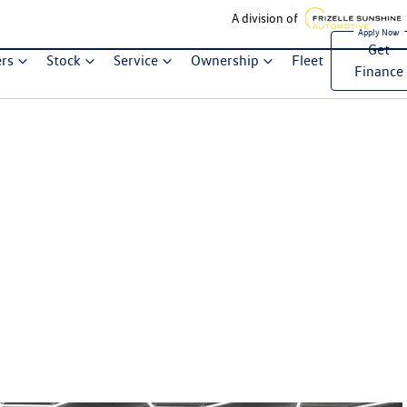
A division of
Get
ers
Stock
Service
Ownership
Fleet
Finance