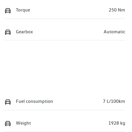
Torque
250 Nm
Gearbox
Automatic
Fuel consumption
7 L/100km
Weight
1928 kg