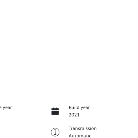
e year
Build year
2021
Transmission
Automatic