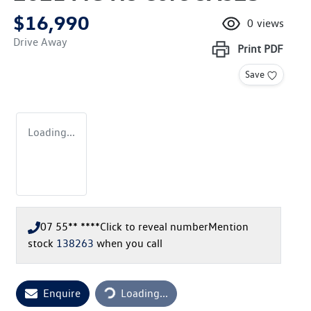
$16,990
0
views
Drive Away
Print
PDF
Save
Loading...
07 55** ****
Click to reveal number
Mention
stock
138263
when you call
Loading...
Enquire
Loading...