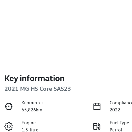
Key information
2021 MG HS Core SAS23
Kilometres
Complianc
65,826km
2022
Engine
Fuel Type
1.5-litre
Petrol