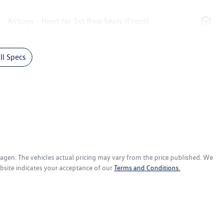
Airbags - Head for 1st Row Seats (Front)
l Specs
wagen
. The vehicles actual pricing may vary from the price published. We
bsite indicates your acceptance of our
Terms and Conditions.