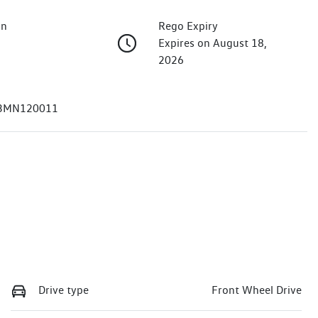
on
Rego Expiry
Expires on August 18,
2026
3MN120011
Drive type
Front Wheel Drive