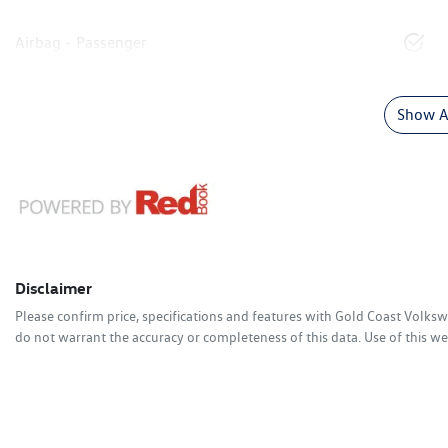
Airbag - Passenger
Show Al
Disclaimer
Please confirm price, specifications and features with
Gold Coast Volks
do not warrant the accuracy or completeness of this data. Use of this we