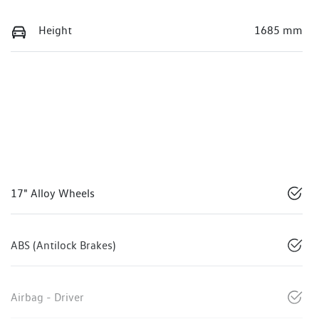
Height
1685 mm
17" Alloy Wheels
ABS (Antilock Brakes)
Airbag - Driver