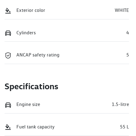
Exterior color
WHITE
Cylinders
4
ANCAP safety rating
5
Specifications
Engine size
1.5-litre
Fuel tank capacity
55 L