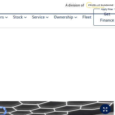
A division of
Get
ers
Stock
Service
Ownership
Fleet
Finance