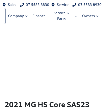
Sales
07 5583 8830
Service
07 5583 8930
Service &
Company
Finance
Owners
Parts
2021 MG HS Core SAS23