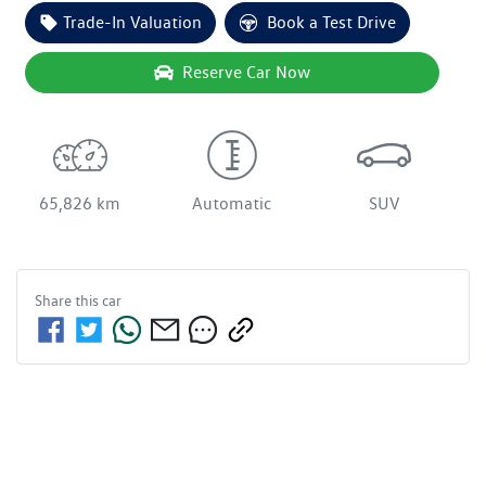
Trade-In Valuation
Book a Test Drive
Reserve Car Now
65,826 km
Automatic
SUV
Share this
car