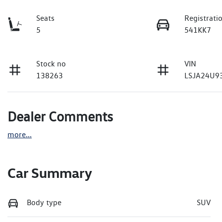
Seats
Registrati
5
541KK7
Stock no
VIN
138263
LSJA24U9
Dealer Comments
more
...
Car Summary
Body type
SUV