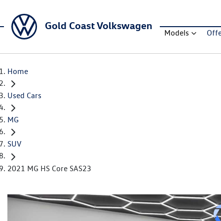
Gold Coast Volkswagen
Models
Off
Home
Used Cars
MG
SUV
2021 MG HS Core SAS23