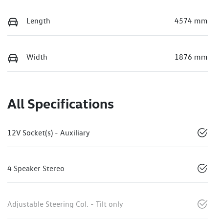
Length
4574 mm
Width
1876 mm
All Specifications
12V Socket(s) - Auxiliary
4 Speaker Stereo
Adjustable Steering Col. - Tilt only