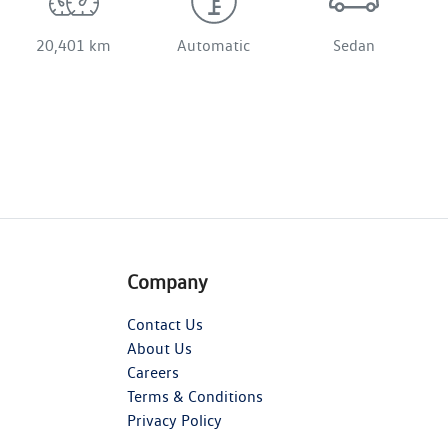
20,401 km
Automatic
Sedan
Company
Contact Us
About Us
Careers
Terms & Conditions
Privacy Policy