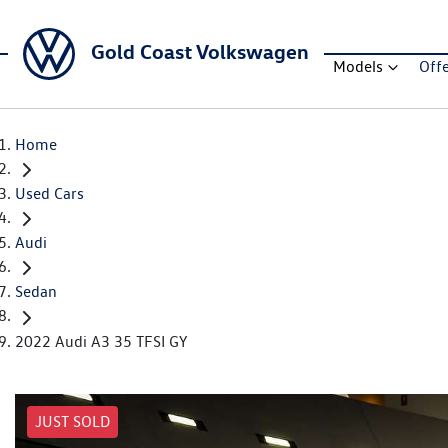
Gold Coast Volkswagen
Models
Off
Home
Used Cars
Audi
Sedan
2022 Audi A3 35 TFSI GY
JUST SOLD