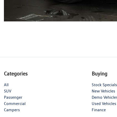
Categories
Buying
All
Stock Specials
SUV
New Vehicles
Passenger
Demo Vehicle
Commercial
Used Vehicles
Campers
Finance