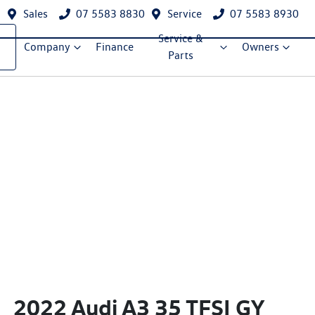
Sales
07 5583 8830
Service
07 5583 8930
Service &
Company
Finance
Owners
Parts
2022 Audi A3 35 TFSI GY