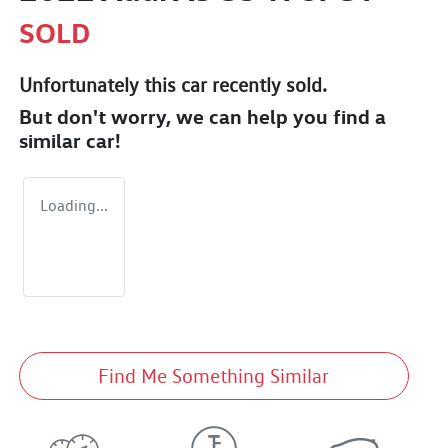
SOLD
Unfortunately this
car
recently sold.
But don't worry, we can help you find a
similar
car
!
Loading...
Find Me Something Similar