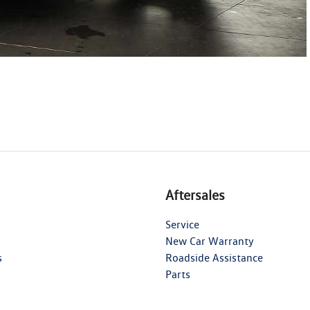
Aftersales
Service
New Car Warranty
s
Roadside Assistance
Parts