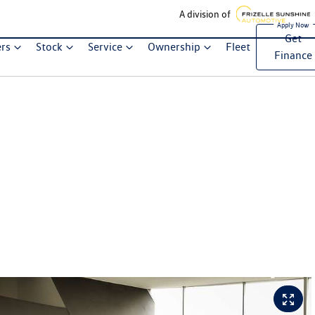
A division of
Get
ers
Stock
Service
Ownership
Fleet
Finance