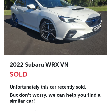
2022 Subaru WRX VN
SOLD
Unfortunately this
car
recently sold.
But don't worry, we can help you find a
similar
car
!