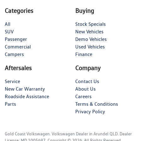
Categories
Buying
All
Stock Specials
SUV
New Vehicles
Passenger
Demo Vehicles
Commercial
Used Vehicles
Campers
Finance
Aftersales
Company
Service
Contact Us
New Car Warranty
About Us
Roadside Assistance
Careers
Parts
Terms & Conditions
Privacy Policy
Gold Coast Volkswagen
.
Volkswagen Dealer
in
Arundel QLD
.
Dealer
License:
MD 1005697
.
Copyright ©
2026
. All Rights Reserved.