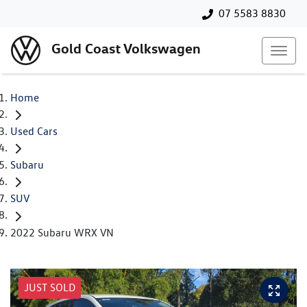
07 5583 8830
Gold Coast Volkswagen
Home
Used Cars
Subaru
SUV
2022 Subaru WRX VN
JUST SOLD