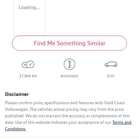
Loading...
Find Me Something Similar
27,846 km
Automatic
SUV
Disclaimer
Please confirm price, specifications and features with
Gold Coast
Volkswagen
. The vehicles actual pricing may vary from the price
published. We do not warrant the accuracy or completeness of this
data. Use of this website indicates your acceptance of our
Terms and
Conditions.