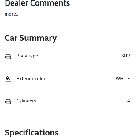
Dealer Comments
more
...
Car Summary
Body type
SUV
Exterior color
WHITE
Cylinders
4
Specifications