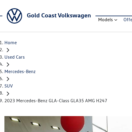
Gold Coast Volkswagen
Models
Off
Home
Used Cars
Mercedes-Benz
SUV
2023 Mercedes-Benz GLA-Class GLA35 AMG H247