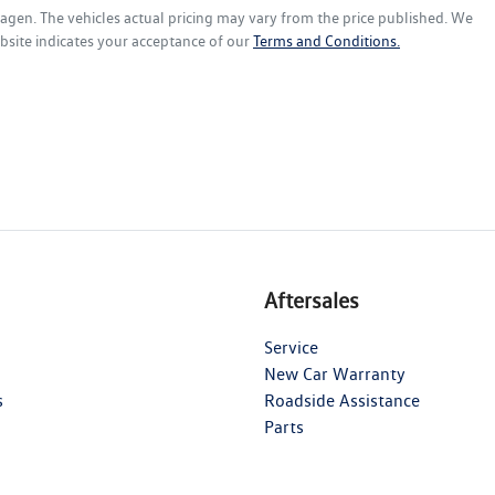
wagen
. The vehicles actual pricing may vary from the price published. We
bsite indicates your acceptance of our
Terms and Conditions.
Aftersales
Service
New Car Warranty
s
Roadside Assistance
Parts