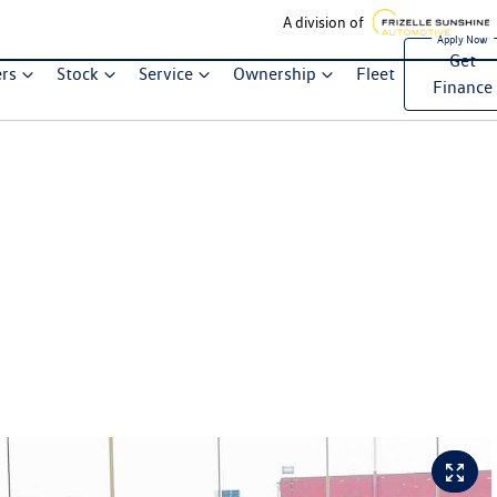
A division of
Get
ers
Stock
Service
Ownership
Fleet
Finance