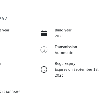
247
e year
Build year
2023
Transmission
Automatic
on
Rego Expiry
Expires on September 13,
2026
12J483685