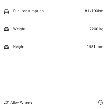
Fuel consumption
8 L/100km
Weight
2200 kg
Height
1581 mm
20" Alloy Wheels