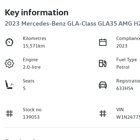
Key information
2023 Mercedes-Benz GLA-Class GLA35 AMG H
Kilometres
Complianc
15,571km
2023
Engine
Fuel Type
2.0-litre
Petrol
Seats
Registrati
5
633HS4
Stock no
VIN
139053
W1N24775