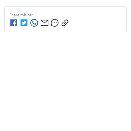
Share this
car