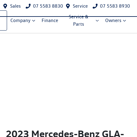
Sales
07 5583 8830
Service
07 5583 8930
Service &
Company
Finance
Owners
Parts
2023 Mercedes-Benz GLA-