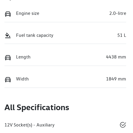
Engine size
2.0-litre
Fuel tank capacity
51 L
Length
4438 mm
Width
1849 mm
All Specifications
12V Socket(s) - Auxiliary