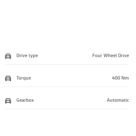
Drive type
Four Wheel Drive
Torque
400 Nm
Gearbox
Automatic