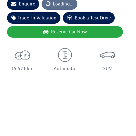
Enquire
Loading...
Trade-In Valuation
Book a Test Drive
Reserve Car Now
15,571 km
Automatic
SUV