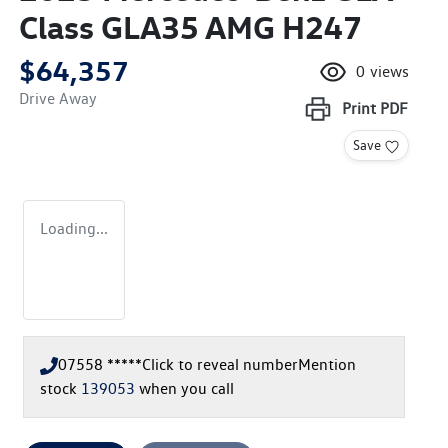
Class GLA35 AMG H247
$64,357
0
views
Drive Away
Print
PDF
Save
Loading...
07558 *****
Click to reveal number
Mention
stock
139053
when you call
Loading...