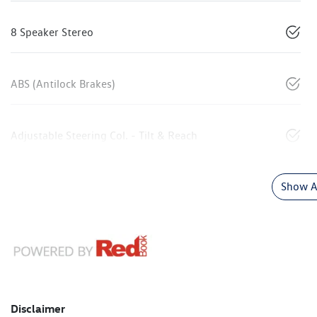
8 Speaker Stereo
ABS (Antilock Brakes)
Adjustable Steering Col. - Tilt & Reach
Show Al
Disclaimer