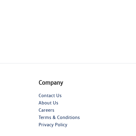
Company
Contact Us
About Us
Careers
Terms & Conditions
Privacy Policy