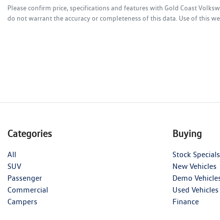
Please confirm price, specifications and features with
Gold Coast Volks
do not warrant the accuracy or completeness of this data. Use of this we
Categories
Buying
All
Stock Specials
SUV
New Vehicles
Passenger
Demo Vehicle
Commercial
Used Vehicles
Campers
Finance