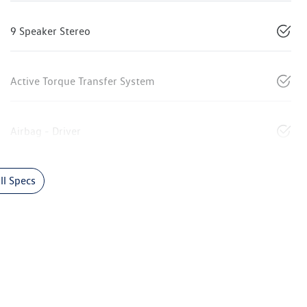
9 Speaker Stereo
Active Torque Transfer System
Airbag - Driver
l Specs