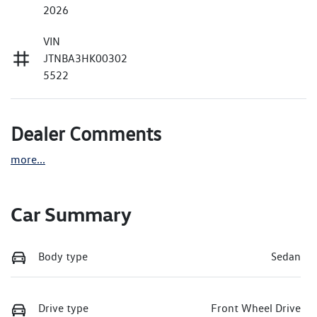
2026
VIN
JTNBA3HK00302
5522
Dealer Comments
more
...
Car Summary
Body type
Sedan
Drive type
Front Wheel Drive