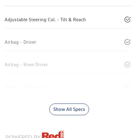
Adjustable Steering Col. - Tilt & Reach
Airbag - Driver
Airbag - Knee Driver
Airbag - Passenger
Show All Specs