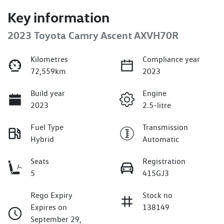
Key information
2023 Toyota Camry Ascent AXVH70R
Kilometres
Compliance year
72,559km
2023
Build year
Engine
2023
2.5-litre
Fuel Type
Transmission
Hybrid
Automatic
Seats
Registration
5
415GJ3
Rego Expiry
Stock no
Expires on
138149
September 29,