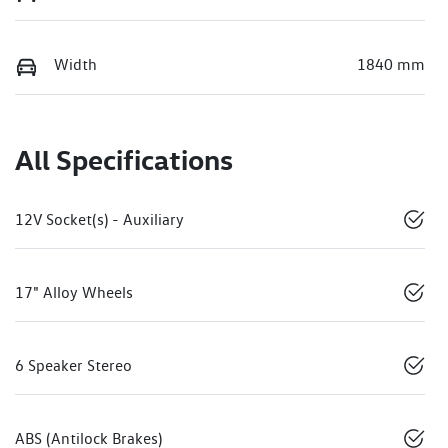
Width
1840 mm
All Specifications
12V Socket(s) - Auxiliary
17" Alloy Wheels
6 Speaker Stereo
ABS (Antilock Brakes)