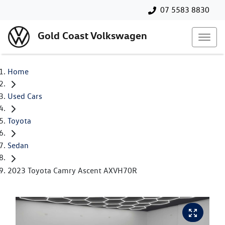
07 5583 8830
Gold Coast Volkswagen
Home
Used Cars
Toyota
Sedan
2023 Toyota Camry Ascent AXVH70R