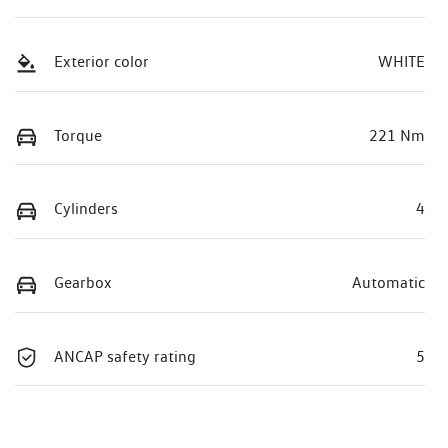
Exterior color
WHITE
Torque
221 Nm
Cylinders
4
Gearbox
Automatic
ANCAP safety rating
5