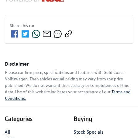
Share this
car
Disclaimer
Please confirm price, specifications and features with
Gold Coast
Volkswagen
. The vehicles actual pricing may vary from the price
published. We do not warrant the accuracy or completeness of this
data. Use of this website indicates your acceptance of our
Terms and
Conditions.
Categories
Buying
All
Stock Specials