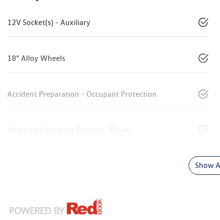
12V Socket(s) - Auxiliary
18" Alloy Wheels
Accident Preparation - Occupant Protection
Adjustable Steering Column - Power
Show Al