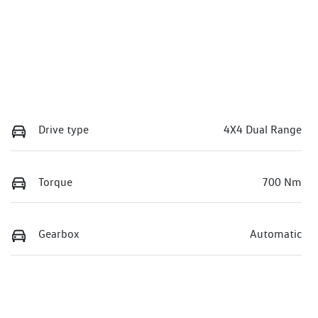
Drive type
4X4 Dual Range
Torque
700 Nm
Gearbox
Automatic