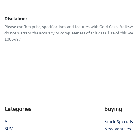
Disclaimer
Please confirm price, specifications and features with
Gold Coast Volks
do not warrant the accuracy or completeness of this data. Use of this we
1005697
Categories
Buying
All
Stock Specials
SUV
New Vehicles