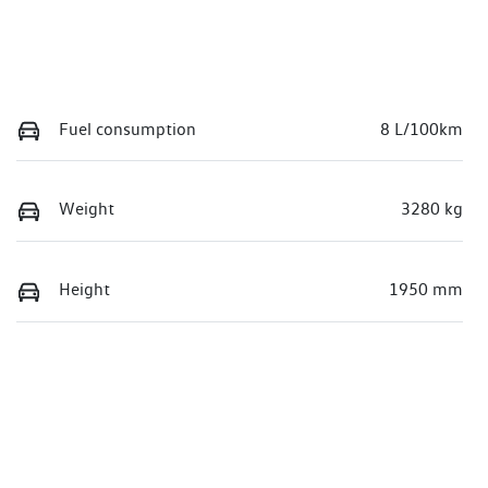
Fuel consumption
8 L/100km
Weight
3280 kg
Height
1950 mm