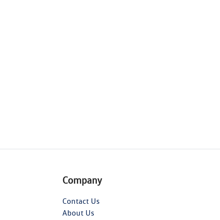
Company
Contact Us
About Us