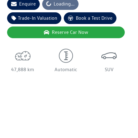
Enquire
Loading...
Loading...
Trade-In Valuation
Book a Test Drive
Reserve Car Now
47,888 km
Automatic
SUV