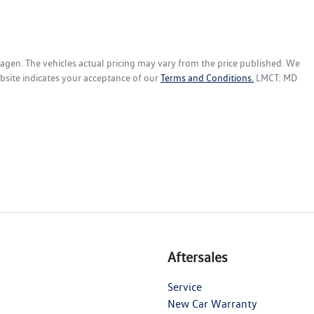
wagen
. The vehicles actual pricing may vary from the price published. We
bsite indicates your acceptance of our
Terms and Conditions.
LMCT: MD
Aftersales
Service
New Car Warranty