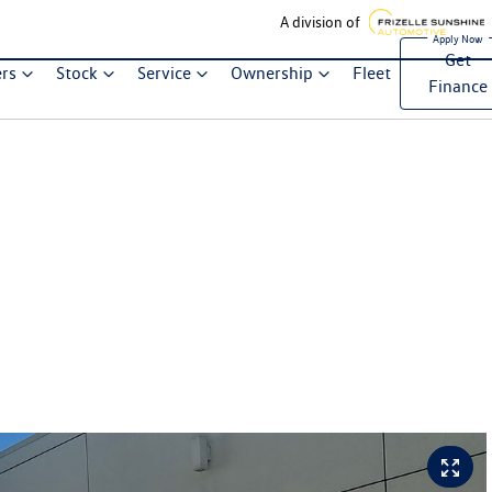
A division of
Get
ers
Stock
Service
Ownership
Fleet
Finance