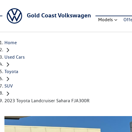
Gold Coast Volkswagen
Models
Off
Home
Used Cars
Toyota
SUV
2023 Toyota Landcruiser Sahara FJA300R