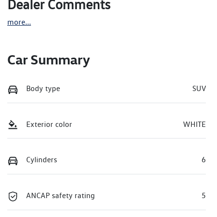
Dealer Comments
more
...
Car Summary
Body type
SUV
Exterior color
WHITE
Cylinders
6
ANCAP safety rating
5