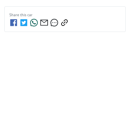
Share this
car