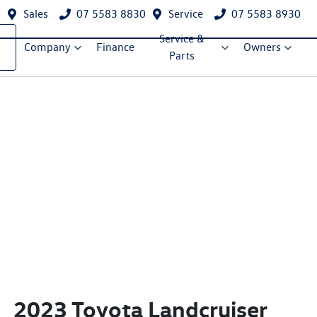
Sales
07 5583 8830
Service
07 5583 8930
Service &
Company
Finance
Owners
Parts
2023 Toyota Landcruiser