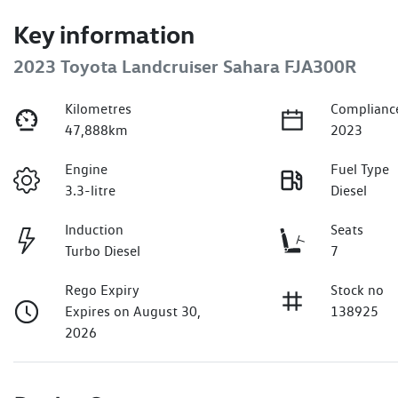
Key information
2023 Toyota Landcruiser Sahara FJA300R
Kilometres
Complianc
47,888km
2023
Engine
Fuel Type
3.3-litre
Diesel
Induction
Seats
Turbo Diesel
7
Rego Expiry
Stock no
Expires on August 30,
138925
2026