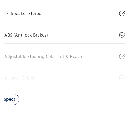
14 Speaker Stereo
ABS (Antilock Brakes)
Adjustable Steering Col. - Tilt & Reach
Airbag - Driver
l Specs