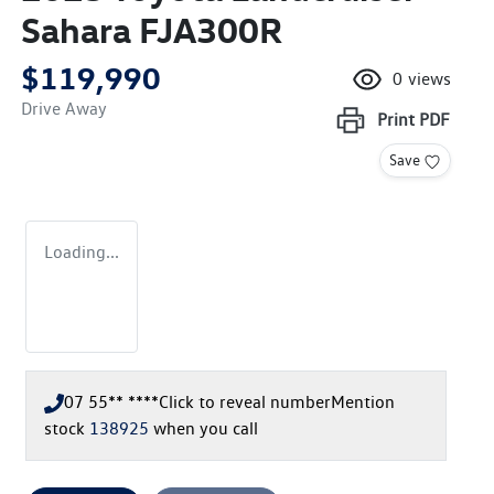
Sahara FJA300R
$119,990
0
views
Drive Away
Print
PDF
Save
Loading...
07 55** ****
Click to reveal number
Mention
stock
138925
when you call