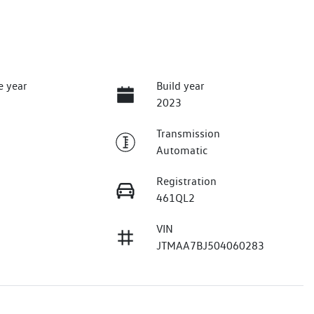
e year
Build year
2023
Transmission
Automatic
Registration
461QL2
VIN
JTMAA7BJ504060283