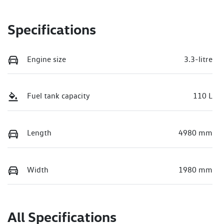
Specifications
Engine size
3.3-litre
Fuel tank capacity
110 L
Length
4980 mm
Width
1980 mm
All Specifications