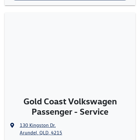
Gold Coast Volkswagen
Passenger - Service
130 Kingston Dr
,
Arundel, QLD, 4215