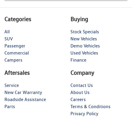
Categories
Buying
All
Stock Specials
SUV
New Vehicles
Passenger
Demo Vehicles
Commercial
Used Vehicles
Campers
Finance
Aftersales
Company
Service
Contact Us
New Car Warranty
About Us
Roadside Assistance
Careers
Parts
Terms & Conditions
Privacy Policy