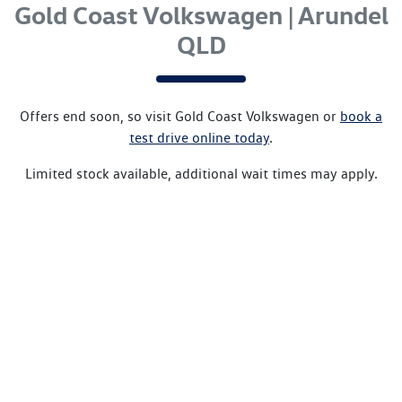
Gold Coast Volkswagen | Arundel
QLD
Offers end soon, so visit
Gold Coast Volkswagen
or
book a
test drive online today
.
Limited stock available, additional wait times may apply.