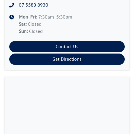
07 5583 8930
Mon-Fri:
7:30am-5:30pm
Sat
:
Closed
Sun
:
Closed
Contact Us
Get Directions