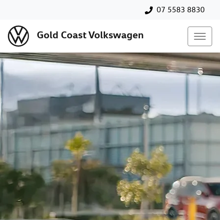
07 5583 8830
Gold Coast Volkswagen