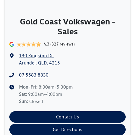
Gold Coast Volkswagen -
Sales
4.3
(327 reviews)
130 Kingston Dr
,
Arundel, QLD, 4215
07 5583 8830
Mon-Fri:
8:30am-5:30pm
Sat
:
9:00am-4:00pm
Sun
:
Closed
Contact Us
Get Directions