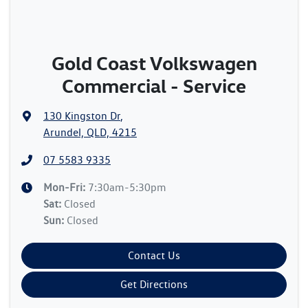
Gold Coast Volkswagen
Commercial - Service
130 Kingston Dr
,
Arundel, QLD, 4215
07 5583 9335
Mon-Fri:
7:30am-5:30pm
Sat
:
Closed
Sun
:
Closed
Contact Us
Get Directions