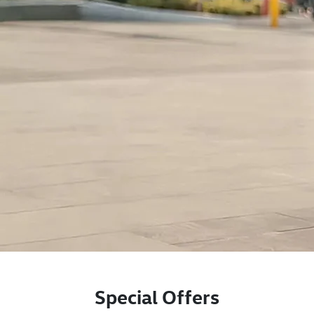
Special Offers