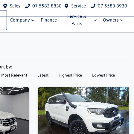
Sales
07 5583 8830
Service
07 5583 8930
Service &
Company
Finance
Owners
Parts
ort by:
Most Relevant
Latest
Highest Price
Lowest Price