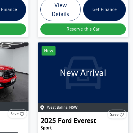
View
 Finance
Get Finance
Details
Reserve this Car
New
New Arrival
West Ballina
,
NSW
Save
Save
2025
Ford
Everest
Sport