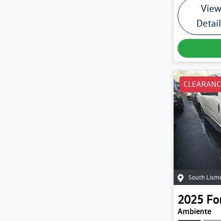
Vie
Detai
CLEARANC
South Lism
2025
Fo
Ambiente