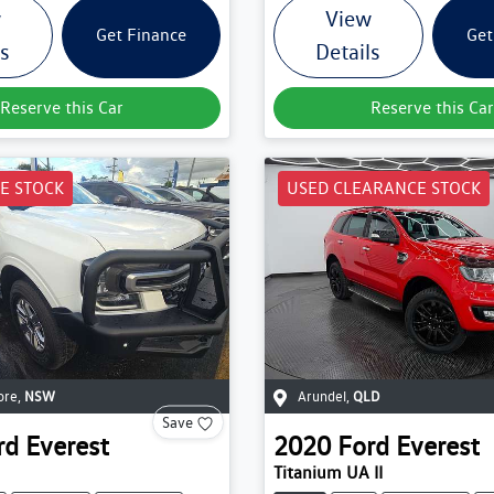
w
View
Get Finance
Get
ls
Details
Reserve this Car
Reserve this Car
E STOCK
USED CLEARANCE STOCK
ore
,
NSW
Arundel
,
QLD
Save
rd
Everest
2020
Ford
Everest
Titanium UA II