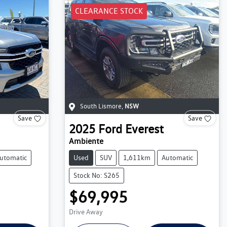
CLEARANCE STOCK
South Lismore
,
NSW
Save
Save
2025
Ford
Everest
Ambiente
utomatic
Used
SUV
1,611km
Automatic
Stock No: S265
$69,995
Drive Away