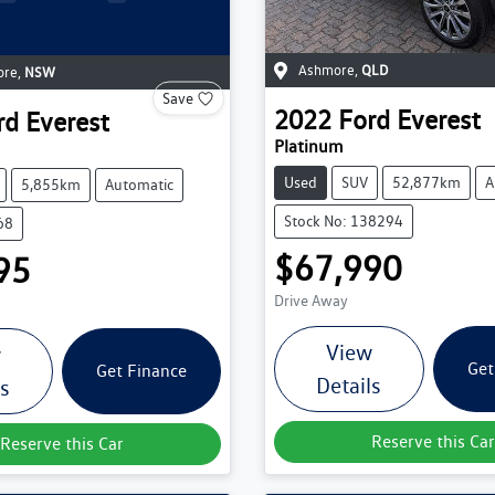
Ashmore
,
QLD
ore
,
NSW
Save
2022
Ford
Everest
rd
Everest
Platinum
Used
SUV
52,877km
A
5,855km
Automatic
Stock No: 138294
68
$67,990
95
Drive Away
View
w
Get
Get Finance
Details
ls
Reserve this Car
Reserve this Car