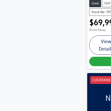
Used
SUV
Stock No: S9
$69,9
Drive Away
Vie
Detai
CLEARANC
N