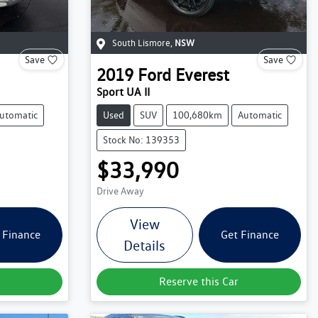
South Lismore
,
NSW
Save
Save
2019
Ford
Everest
Sport UA II
utomatic
Used
SUV
100,680km
Automatic
Stock No: 139353
$33,990
Drive Away
View
 Finance
Get Finance
Details
Reserve this Car