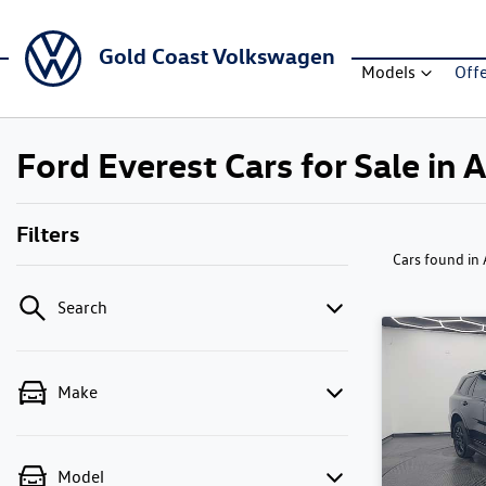
Gold Coast Volkswagen
Models
Off
Ford Everest Cars for Sale in 
Filters
Cars found
in
Search
Make
Model