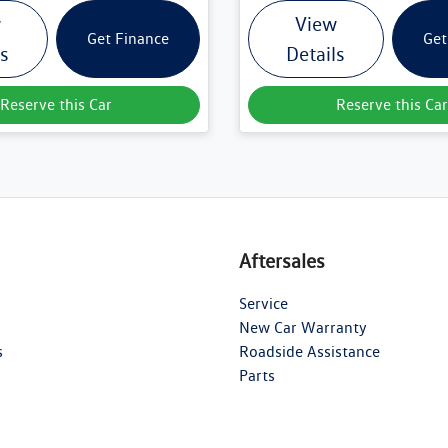
w
View
Get Finance
Get
ls
Details
Reserve this Car
Reserve this Car
Aftersales
Service
New Car Warranty
s
Roadside Assistance
Parts