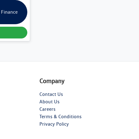
 Finance
Company
Contact Us
About Us
Careers
Terms & Conditions
Privacy Policy