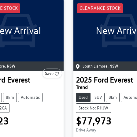
E STOCK
CLEARANCE STOCK
ew Arrival
New Arriv
ore
,
NSW
South Lismore
,
NSW
Save
rd
Everest
2025
Ford
Everest
Trend
8km
Automatic
Used
SUV
8km
Automa
K2CA
Stock No: RHJW
23
$77,973
Drive Away