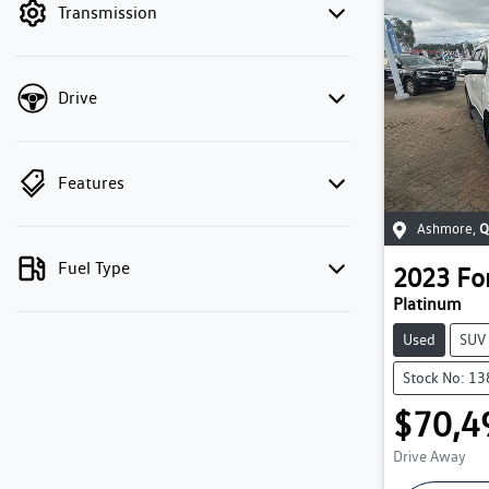
Transmission
Drive
Features
Ashmore
,
Q
Fuel Type
2023
Fo
Platinum
Used
SUV
Stock No: 1
$70,4
Drive Away