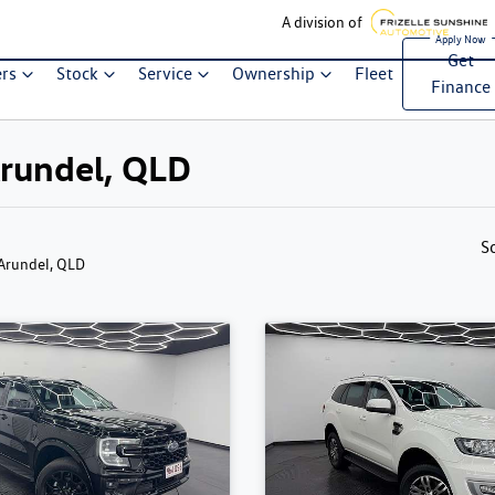
A division of
Get
ers
Stock
Service
Ownership
Fleet
Finance
Arundel, QLD
S
 Arundel, QLD