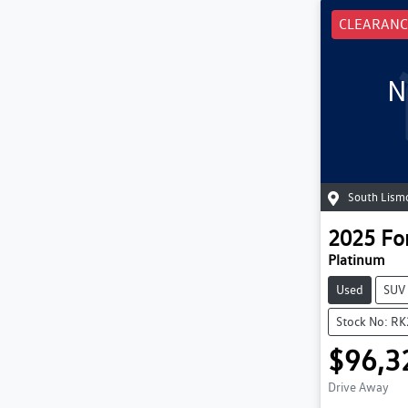
CLEARANC
N
South Lism
2025
Fo
Platinum
Used
SUV
Stock No: R
$96,3
Drive Away