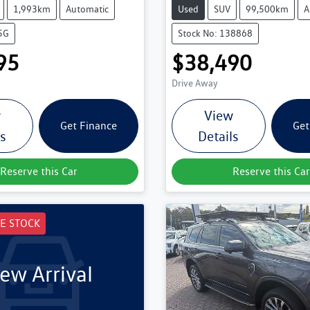
1,993km
Automatic
Used
SUV
99,500km
A
5G
Stock No: 138868
95
$38,490
Drive Away
w
View
Get Finance
Get
ls
Details
Reserve this Car
Reserve this Car
E STOCK
ew Arrival