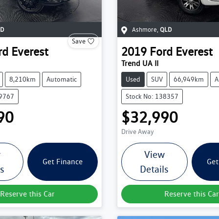
D
Ashmore
,
QLD
Save
rd
Everest
2019
Ford
Everest
Trend UA II
8,210km
Automatic
Used
SUV
66,949km
A
39767
Stock No: 138357
90
$32,990
Drive Away
w
View
Get Finance
Get
ls
Details
Reserve this Car
Reserve this Car