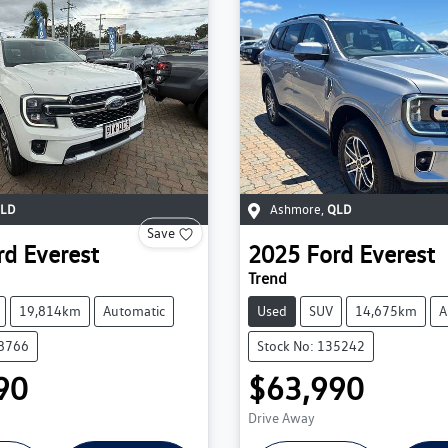
LD
Ashmore
,
QLD
Save
rd
Everest
2025
Ford
Everest
Trend
19,814km
Automatic
Used
SUV
14,675km
A
38766
Stock No: 135242
90
$63,990
Drive Away