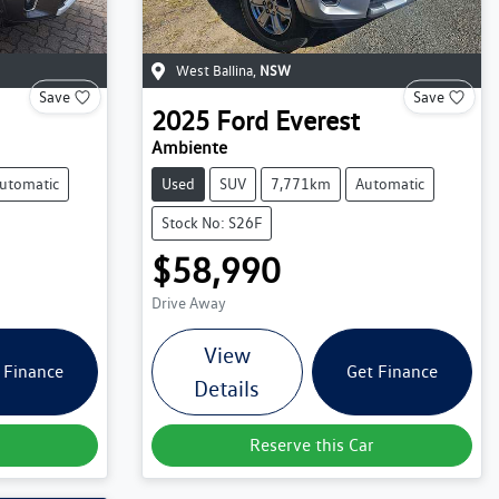
West Ballina
,
NSW
Save
Save
2025
Ford
Everest
Ambiente
utomatic
Used
SUV
7,771km
Automatic
Stock No: S26F
$58,990
Drive Away
View
 Finance
Get Finance
Details
Reserve this Car