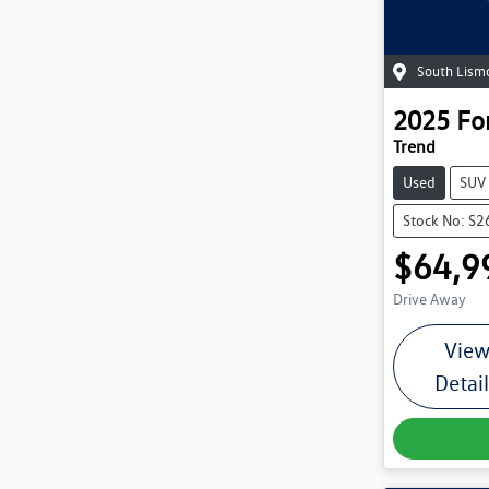
South Lism
2025
Fo
Trend
Used
SUV
Stock No: S2
$64,9
Drive Away
Vie
Detai