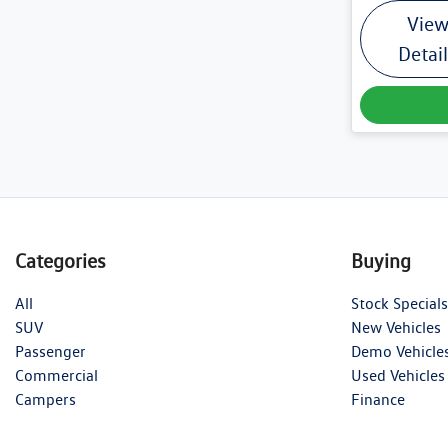
Vie
Detai
Categories
Buying
All
Stock Specials
SUV
New Vehicles
Passenger
Demo Vehicle
Commercial
Used Vehicles
Campers
Finance