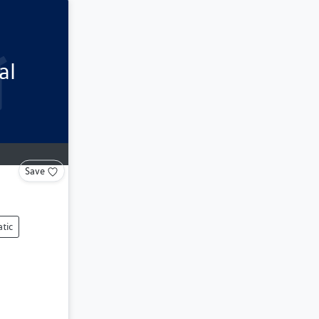
al
Save
tic