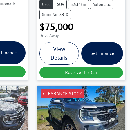
utomatic
Used
SUV
5,534km
Automatic
Stock No: SBTX
$75,000
Drive Away
View
 Finance
Get Finance
Details
Reserve this Car
CLEARANCE STOCK