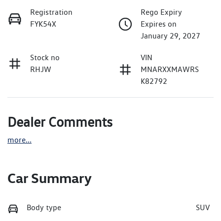
Registration
Rego Expiry
FYK54X
Expires on
January 29, 2027
Stock no
VIN
RHJW
MNARXXMAWRS
K82792
Dealer Comments
more
...
Car Summary
Body type
SUV