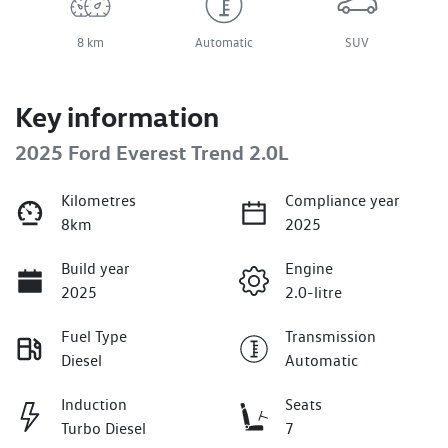
8 km
Automatic
SUV
Key information
2025 Ford Everest Trend 2.0L
Kilometres
Compliance year
8km
2025
Build year
Engine
2025
2.0-litre
Fuel Type
Transmission
Diesel
Automatic
Induction
Seats
Turbo Diesel
7