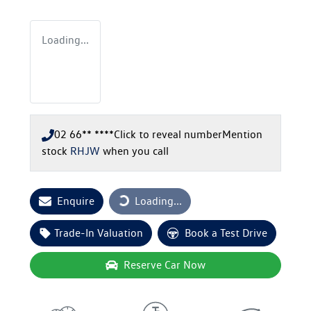
Loading...
02 66** ****
Click to reveal number
Mention
stock
RHJW
when you call
Loading...
Enquire
Loading...
Trade-In Valuation
Book a Test Drive
Reserve Car Now