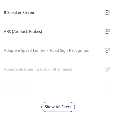
8 Speaker Stereo
ABS (Antilock Brakes)
Adaptive Speed Limiter - Road Sign Recognition
Adjustable Steering Col. - Tilt & Reach
Airbag - Driver
Show All Specs