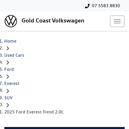
07 5583 8830
Gold Coast Volkswagen
Home
Used Cars
Ford
Everest
SUV
2025 Ford Everest Trend 2.0L