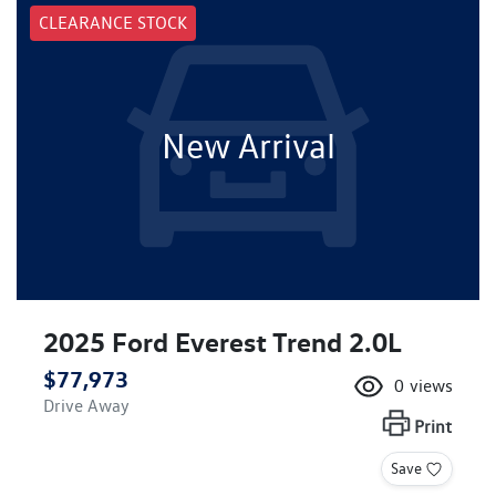
CLEARANCE STOCK
New Arrival
2025 Ford Everest Trend 2.0L
$77,973
0
views
Drive Away
Print
Save