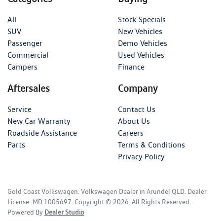
All
Stock Specials
SUV
New Vehicles
Passenger
Demo Vehicles
Commercial
Used Vehicles
Campers
Finance
Aftersales
Company
Service
Contact Us
New Car Warranty
About Us
Roadside Assistance
Careers
Parts
Terms & Conditions
Privacy Policy
Gold Coast Volkswagen
.
Volkswagen Dealer
in
Arundel QLD
.
Dealer
License:
MD 1005697
.
Copyright ©
2026
. All Rights Reserved.
Powered By
Dealer Studio