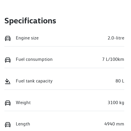
Specifications
Engine size
2.0-litre
Fuel consumption
7 L/100km
Fuel tank capacity
80 L
Weight
3100 kg
Length
4940 mm