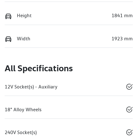
Height
1841 mm
Width
1923 mm
All Specifications
12V Socket(s) - Auxiliary
18" Alloy Wheels
240V Socket(s)