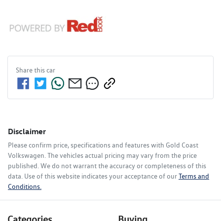
Share this
car
Disclaimer
Please confirm price, specifications and features with
Gold Coast
Volkswagen
. The vehicles actual pricing may vary from the price
published. We do not warrant the accuracy or completeness of this
data. Use of this website indicates your acceptance of our
Terms and
Conditions.
Categories
Buying