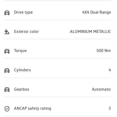
Drive type
4X4 Dual Range
Exterior color
ALUMINIUM METALLIC
Torque
500 Nm
Cylinders
4
Gearbox
Automatic
ANCAP safety rating
5