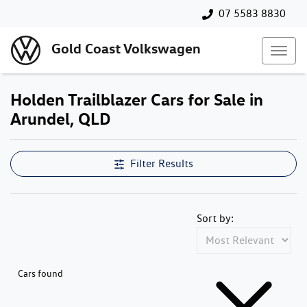
07 5583 8830
Gold Coast Volkswagen
Holden Trailblazer Cars for Sale in
Arundel, QLD
Filter Results
Sort by:
Cars found