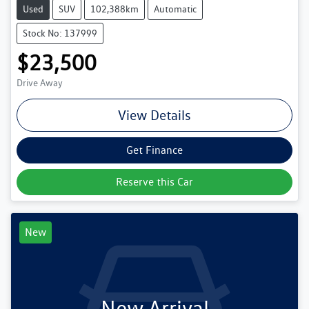
Used
SUV
102,388km
Automatic
Stock No: 137999
$23,500
Drive Away
View Details
Get Finance
Reserve this Car
New
New Arrival