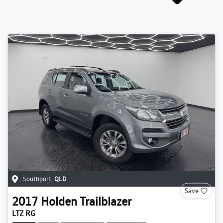
Southport
,
QLD
Save
2017
Holden
Trailblazer
LTZ RG