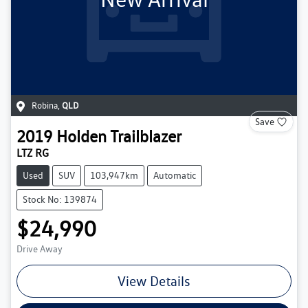
Robina
,
QLD
Save
2019
Holden
Trailblazer
LTZ RG
Used
SUV
103,947km
Automatic
Stock No: 139874
$24,990
Drive Away
View Details