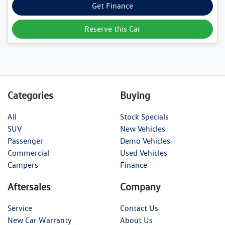
Get Finance
Reserve this Car
Categories
Buying
All
Stock Specials
SUV
New Vehicles
Passenger
Demo Vehicles
Commercial
Used Vehicles
Campers
Finance
Aftersales
Company
Service
Contact Us
New Car Warranty
About Us