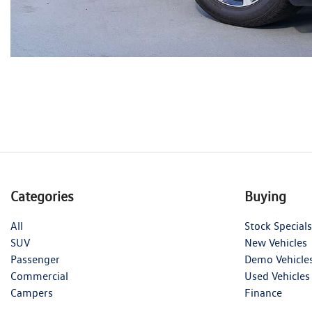
Categories
Buying
All
Stock Specials
SUV
New Vehicles
Passenger
Demo Vehicle
Commercial
Used Vehicles
Campers
Finance