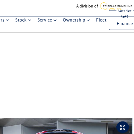
A division of
Get
ers
Stock
Service
Ownership
Fleet
Finance