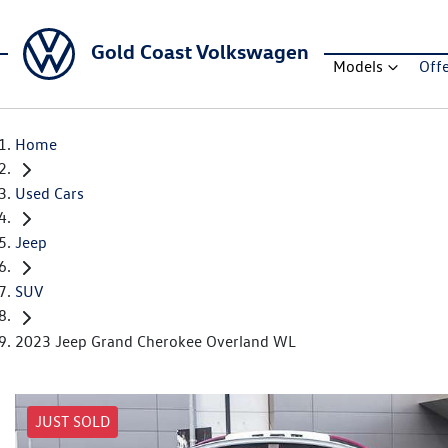
Gold Coast Volkswagen
Models
Off
Home
Used Cars
Jeep
SUV
2023 Jeep Grand Cherokee Overland WL
JUST SOLD