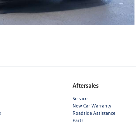
Aftersales
Service
New Car Warranty
s
Roadside Assistance
Parts