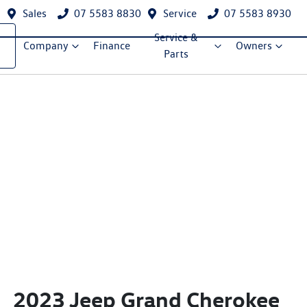
Sales
07 5583 8830
Service
07 5583 8930
Service &
Company
Finance
Owners
Parts
2023 Jeep Grand Cherokee