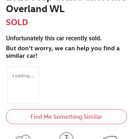
Overland WL
SOLD
Unfortunately this
car
recently sold.
But don't worry, we can help you find a
similar
car
!
Loading...
Find Me Something Similar