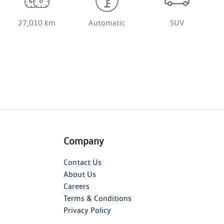
27,010 km
Automatic
SUV
Company
Contact Us
About Us
Careers
Terms & Conditions
Privacy Policy