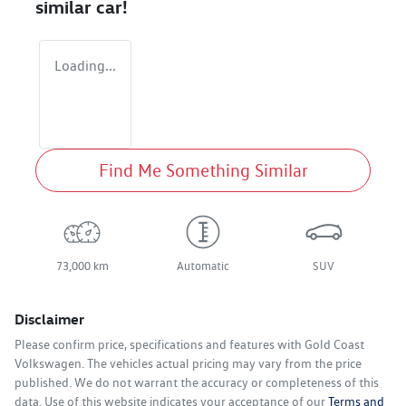
similar
car
!
Loading...
Find Me Something Similar
73,000 km
Automatic
SUV
Disclaimer
Please confirm price, specifications and features with
Gold Coast
Volkswagen
. The vehicles actual pricing may vary from the price
published. We do not warrant the accuracy or completeness of this
data. Use of this website indicates your acceptance of our
Terms and