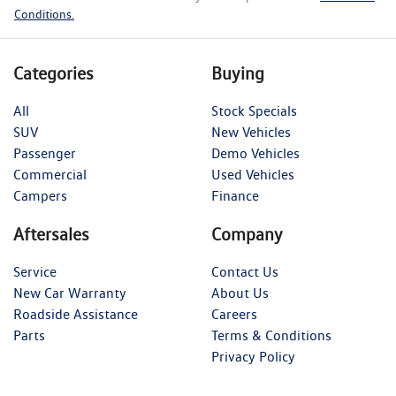
Conditions.
Categories
Buying
All
Stock Specials
SUV
New Vehicles
Passenger
Demo Vehicles
Commercial
Used Vehicles
Campers
Finance
Aftersales
Company
Service
Contact Us
New Car Warranty
About Us
Roadside Assistance
Careers
Parts
Terms & Conditions
Privacy Policy