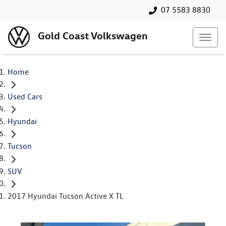
07 5583 8830
Gold Coast Volkswagen
Home
Used Cars
Hyundai
Tucson
SUV
2017 Hyundai Tucson Active X TL