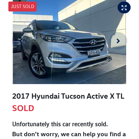
JUST SOLD
2017 Hyundai Tucson Active X TL
SOLD
Unfortunately this
car
recently sold.
But don't worry, we can help you find a