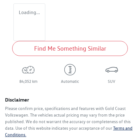
Loading...
Find Me Something Similar
84,052 km
Automatic
SUV
Disclaimer
Please confirm price, specifications and features with
Gold Coast
Volkswagen
. The vehicles actual pricing may vary from the price
published. We do not warrant the accuracy or completeness of this
data. Use of this website indicates your acceptance of our
Terms and
Conditions.