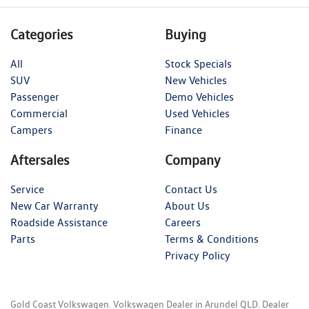
Categories
Buying
All
Stock Specials
SUV
New Vehicles
Passenger
Demo Vehicles
Commercial
Used Vehicles
Campers
Finance
Aftersales
Company
Service
Contact Us
New Car Warranty
About Us
Roadside Assistance
Careers
Parts
Terms & Conditions
Privacy Policy
Gold Coast Volkswagen
.
Volkswagen Dealer
in
Arundel QLD
.
Dealer