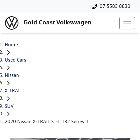
07 5583 8830
Gold Coast Volkswagen
Home
Used Cars
Nissan
X-TRAIL
SUV
2020 Nissan X-TRAIL ST-L T32 Series II