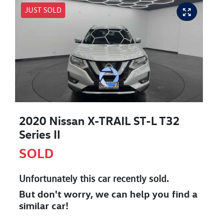
JUST SOLD
2020 Nissan X-TRAIL ST-L T32
Series II
SOLD
Unfortunately this
car
recently sold.
But don't worry, we can help you find a
similar
car
!