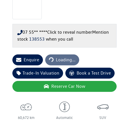
07 55** ****
Click to reveal number
Mention
stock
138553
when you call
Loading...
Enquire
Loading...
Trade-In Valuation
Book a Test Drive
Reserve Car Now
60,672 km
Automatic
SUV