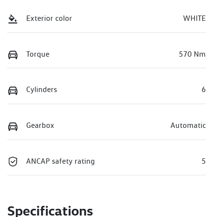
Exterior color
WHITE
Torque
570 Nm
Cylinders
6
Gearbox
Automatic
ANCAP safety rating
5
Specifications