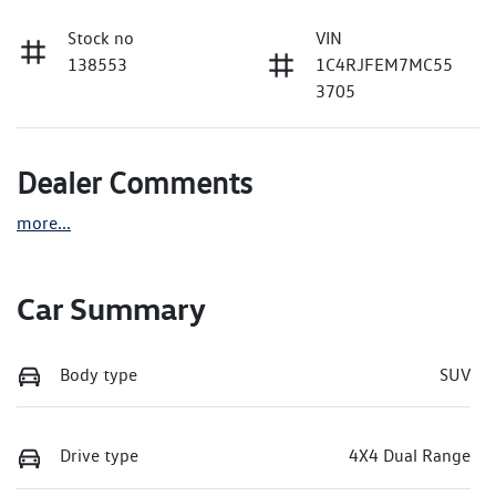
Stock no
VIN
138553
1C4RJFEM7MC55
3705
Dealer Comments
more
...
Car Summary
Body type
SUV
Drive type
4X4 Dual Range