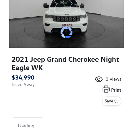
2021 Jeep Grand Cherokee Night
Eagle WK
$34,990
0
views
Drive Away
Print
Save
Loading...