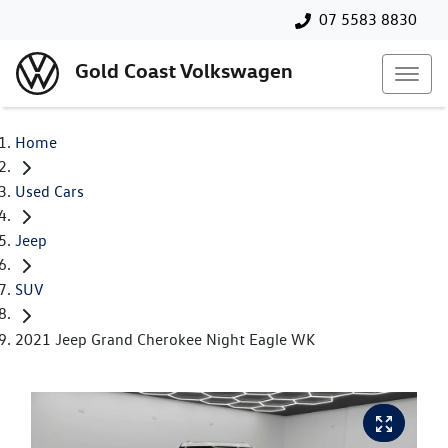
07 5583 8830
Gold Coast Volkswagen
Home
Used Cars
Jeep
SUV
2021 Jeep Grand Cherokee Night Eagle WK