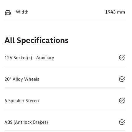
Width
1943 mm
All Specifications
12V Socket(s) - Auxiliary
20" Alloy Wheels
6 Speaker Stereo
ABS (Antilock Brakes)