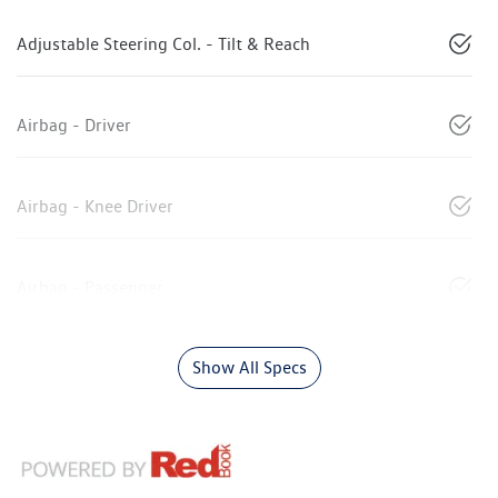
Adjustable Steering Col. - Tilt & Reach
Airbag - Driver
Airbag - Knee Driver
Airbag - Passenger
Show All Specs