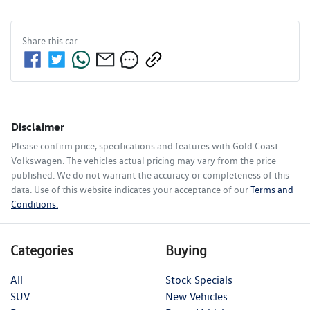
Share this
car
Disclaimer
Please confirm price, specifications and features with
Gold Coast
Volkswagen
. The vehicles actual pricing may vary from the price
published. We do not warrant the accuracy or completeness of this
data. Use of this website indicates your acceptance of our
Terms and
Conditions.
Categories
Buying
All
Stock Specials
SUV
New Vehicles