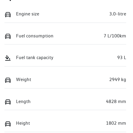
Engine size
3.0-litre
Fuel consumption
7 L/100km
Fuel tank capacity
93 L
Weight
2949 kg
Length
4828 mm
Height
1802 mm