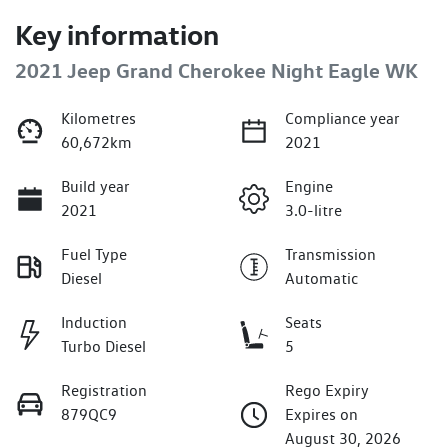
Key information
2021 Jeep Grand Cherokee Night Eagle WK
Kilometres
Compliance year
60,672km
2021
Build year
Engine
2021
3.0-litre
Fuel Type
Transmission
Diesel
Automatic
Induction
Seats
Turbo Diesel
5
Registration
Rego Expiry
879QC9
Expires on
August 30, 2026