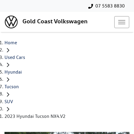
07 5583 8830
Gold Coast Volkswagen
Home
Used Cars
Hyundai
Tucson
SUV
2023 Hyundai Tucson NX4.V2