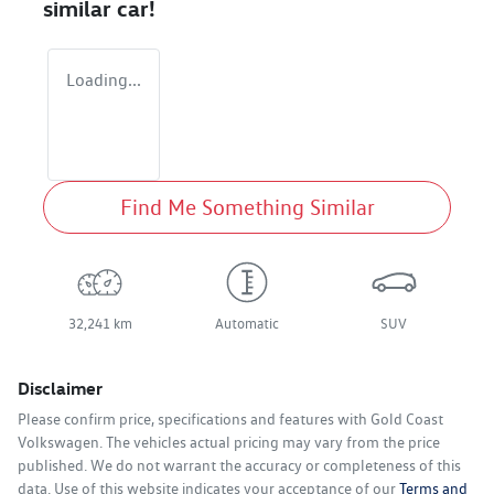
similar
car
!
Loading...
Find Me Something Similar
32,241 km
Automatic
SUV
Disclaimer
Please confirm price, specifications and features with
Gold Coast
Volkswagen
. The vehicles actual pricing may vary from the price
published. We do not warrant the accuracy or completeness of this
data. Use of this website indicates your acceptance of our
Terms and