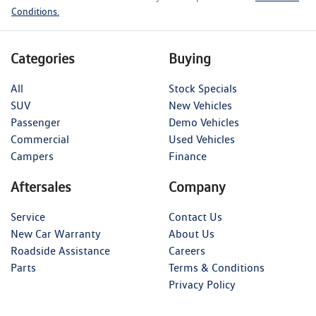
Conditions.
Categories
Buying
All
Stock Specials
SUV
New Vehicles
Passenger
Demo Vehicles
Commercial
Used Vehicles
Campers
Finance
Aftersales
Company
Service
Contact Us
New Car Warranty
About Us
Roadside Assistance
Careers
Parts
Terms & Conditions
Privacy Policy