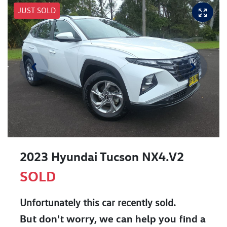
JUST SOLD
2023 Hyundai Tucson NX4.V2
SOLD
Unfortunately this
car
recently sold.
But don't worry, we can help you find a