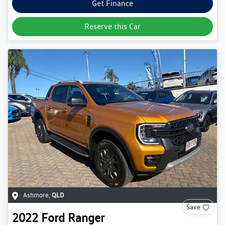
Get Finance
Reserve this Car
Ashmore
,
QLD
Save
2022
Ford
Ranger