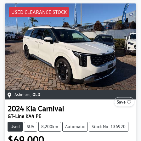
USED CLEARANCE STOCK
Ashmore
,
QLD
Save
2024
Kia
Carnival
GT-Line KA4 PE
Used
SUV
8,200km
Automatic
Stock No: 136920
$69,000