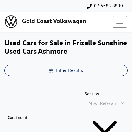
07 5583 8830
Gold Coast Volkswagen
Used Cars for Sale in Frizelle Sunshine
Used Cars Ashmore
Filter Results
Sort by:
Cars found