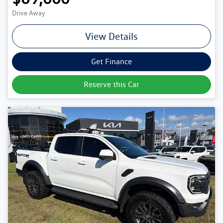
Drive Away
View Details
Get Finance
Reserve this Car