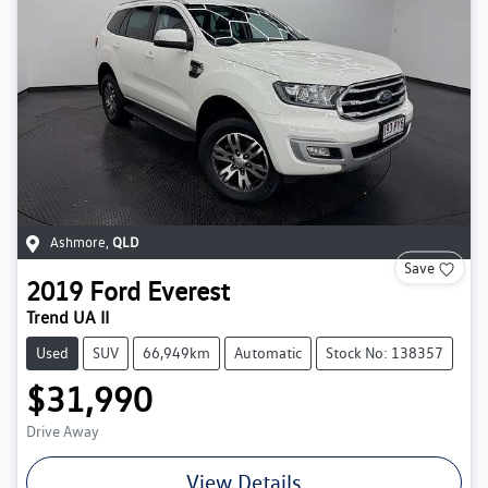
Ashmore
,
QLD
Save
2019
Ford
Everest
Trend UA II
Used
SUV
66,949km
Automatic
Stock No: 138357
$31,990
Drive Away
View Details