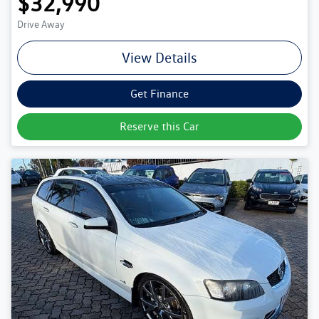
$32,990
Drive Away
View Details
Get Finance
Reserve this Car