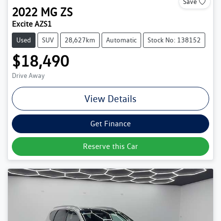
Save
2022
MG
ZS
Excite AZS1
Used
SUV
28,627km
Automatic
Stock No: 138152
$18,490
Drive Away
View Details
Get Finance
Reserve this Car