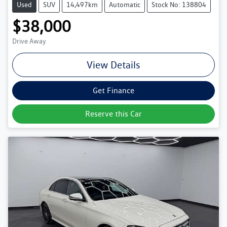
Used
SUV
14,497km
Automatic
Stock No: 138804
$38,000
Drive Away
View Details
Get Finance
Reserve this Car