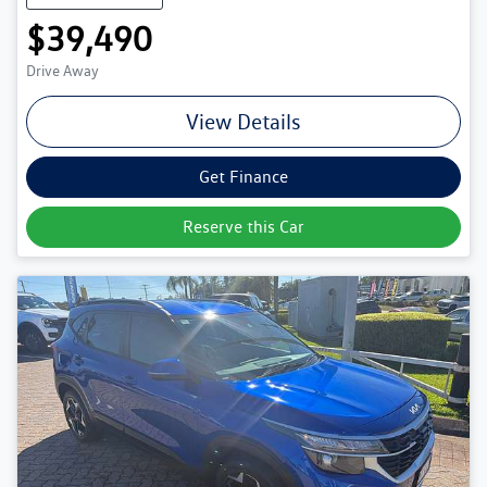
$39,490
Drive Away
View Details
Get Finance
Reserve this Car