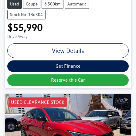
Used
Coupe
6,500km
Automatic
Stock No: 136304
$55,990
Drive Away
View Details
Get Finance
Reserve this Car
USED CLEARANCE STOCK