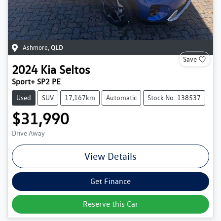
Ashmore
,
QLD
Save
2024
Kia
Seltos
Sport+ SP2 PE
Used
SUV
17,167km
Automatic
Stock No: 138537
$31,990
Drive Away
View Details
Get Finance
Reserve this Car