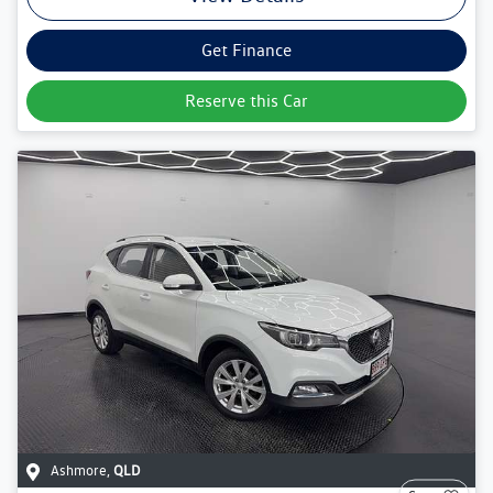
Get Finance
Reserve this Car
Ashmore
,
QLD