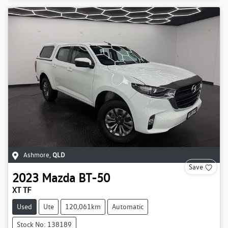
Ashmore
,
QLD
Save
2023
Mazda
BT-50
XT TF
Used
Ute
120,061km
Automatic
Stock No: 138189