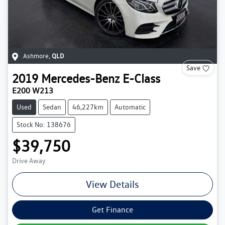
Ashmore
,
QLD
Save
2019
Mercedes-Benz
E-Class
E200 W213
Used
Sedan
46,227km
Automatic
Stock No: 138676
$39,750
Drive Away
View Details
Get Finance