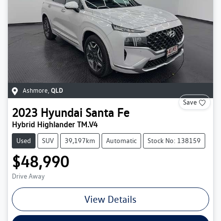
Ashmore
,
QLD
Save
2023
Hyundai
Santa Fe
Hybrid Highlander TM.V4
Used
SUV
39,197km
Automatic
Stock No: 138159
$48,990
Drive Away
View Details