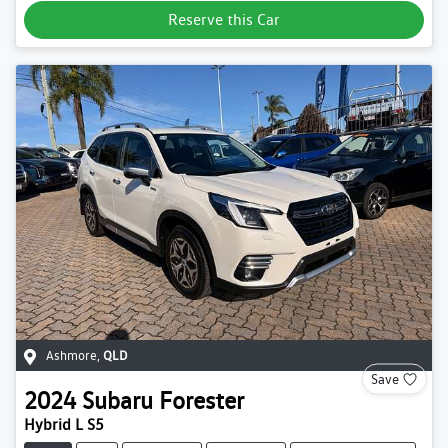
Reserve this Car
Ashmore
,
QLD
Save
2024
Subaru
Forester
Hybrid L S5