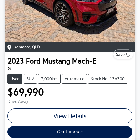
Ashmore
,
QLD
Save
2023
Ford
Mustang Mach-E
GT
Used
SUV
7,000km
Automatic
Stock No: 136300
$69,990
Drive Away
View Details
Get Finance