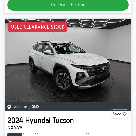
Reserve this Car
USED CLEARANCE STOCK
Ashmore
,
QLD
Save
2024
Hyundai
Tucson
NX4.V3