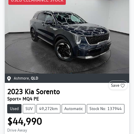
Ashmore
,
QLD
Save
2023
Kia
Sorento
Sport+ MQ4 PE
Used
SUV
49,272km
Automatic
Stock No: 137944
$44,990
Drive Away