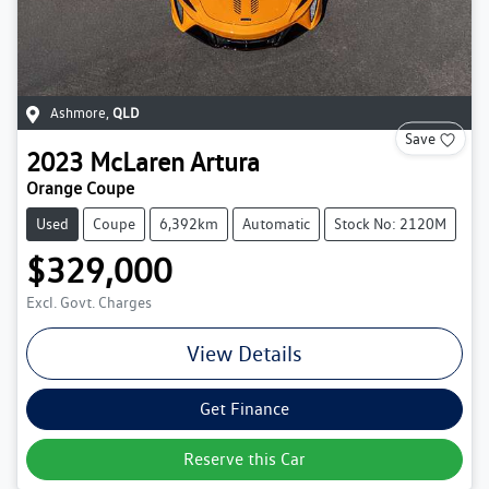
Ashmore
,
QLD
Save
2023
McLaren
Artura
Orange Coupe
Used
Coupe
6,392km
Automatic
Stock No: 2120M
$329,000
Excl. Govt. Charges
View Details
Get Finance
Reserve this Car