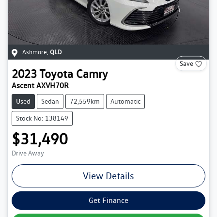
Ashmore
,
QLD
Save
2023
Toyota
Camry
Ascent AXVH70R
Used
Sedan
72,559km
Automatic
Stock No: 138149
$31,490
Drive Away
View Details
Get Finance