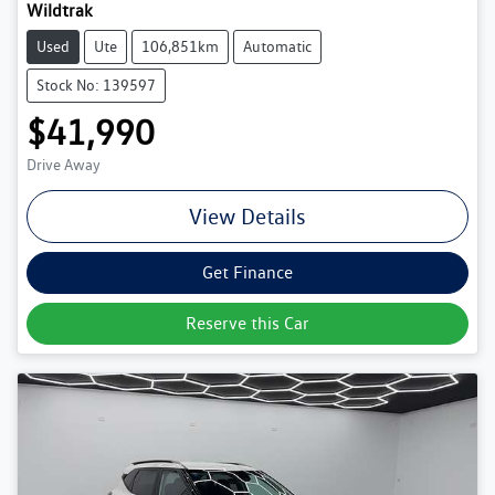
Wildtrak
Used
Ute
106,851km
Automatic
Stock No: 139597
$41,990
Drive Away
View Details
Get Finance
Reserve this Car