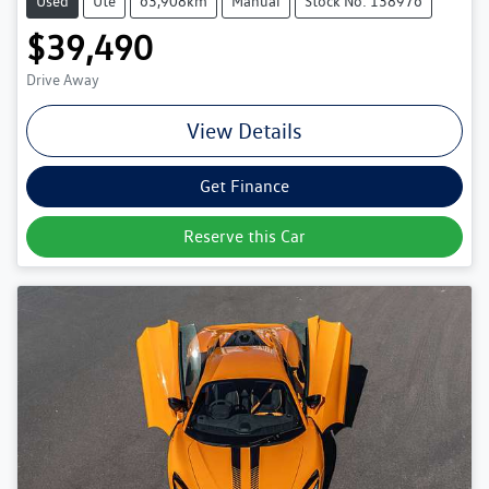
Used
Ute
63,908km
Manual
Stock No: 138976
$39,490
Drive Away
View Details
Get Finance
Reserve this Car