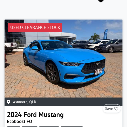
USED CLEARANCE STOCK
Ashmore
,
QLD
Save
2024
Ford
Mustang
Ecoboost FO