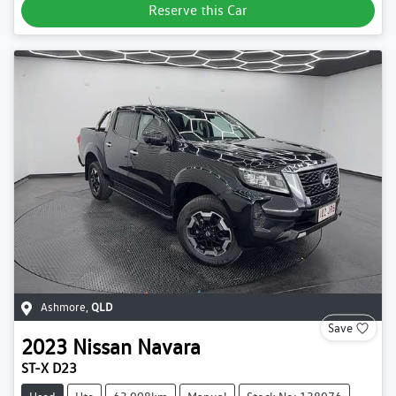
Reserve this Car
Ashmore
,
QLD
Save
2023
Nissan
Navara
ST-X D23