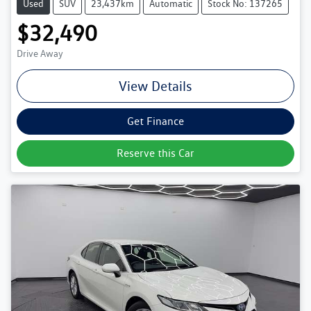
Used
SUV
23,437km
Automatic
Stock No: 137265
$32,490
Drive Away
View Details
Get Finance
Reserve this Car