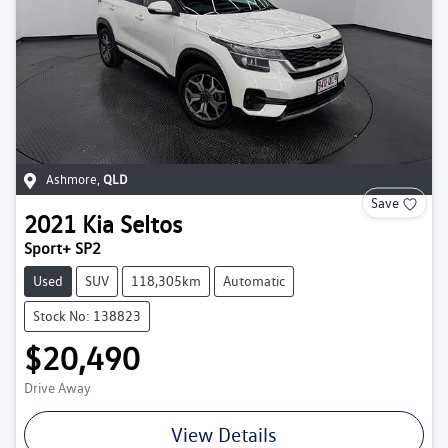
Ashmore
,
QLD
Save
2021
Kia
Seltos
Sport+ SP2
Used
SUV
118,305km
Automatic
Stock No: 138823
$20,490
Drive Away
View Details