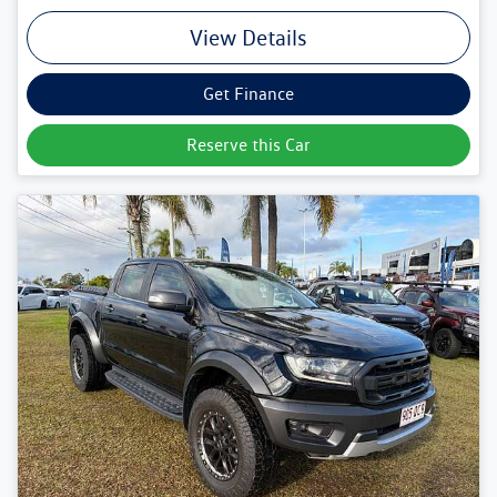
View Details
Get Finance
Reserve this Car