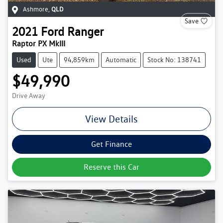
Ashmore
,
QLD
Save
2021
Ford
Ranger
Raptor PX MkIII
Used
Ute
94,859km
Automatic
Stock No: 138741
$49,990
Drive Away
View Details
Get Finance
Reserve this Car