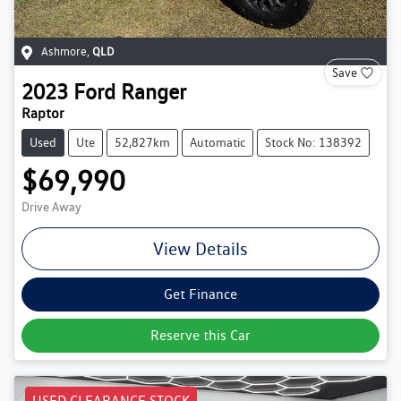
Ashmore
,
QLD
Save
2023
Ford
Ranger
Raptor
Used
Ute
52,827km
Automatic
Stock No: 138392
$69,990
Drive Away
View Details
Get Finance
Reserve this Car
USED CLEARANCE STOCK