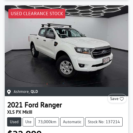
USED CLEARANCE STOCK
Ashmore
,
QLD
Save
2021
Ford
Ranger
XLS PX MkIII
Used
Ute
73,000km
Automatic
Stock No: 137214