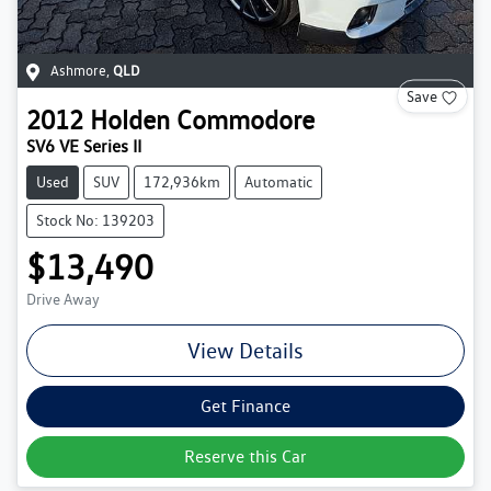
Ashmore
,
QLD
Save
2012
Holden
Commodore
SV6 VE Series II
Used
SUV
172,936km
Automatic
Stock No: 139203
$13,490
Drive Away
View Details
Get Finance
Reserve this Car