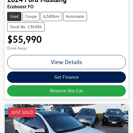
Ecoboost FO
Used
Coupe
6,500km
Automatic
Stock No: 136304
$55,990
Drive Away
View Details
Get Finance
Reserve this Car
JUST SOLD