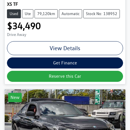
XS TF
Used
Ute
79,120km
Automatic
Stock No: 138952
$34,490
Drive Away
View Details
Get Finance
Reserve this Car
New