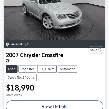
Arundel
,
QLD
Save
2007
Chrysler
Crossfire
ZH
Used
Roadster
57,318km
Automatic
Stock No: 140045
$18,990
Drive Away
View Details