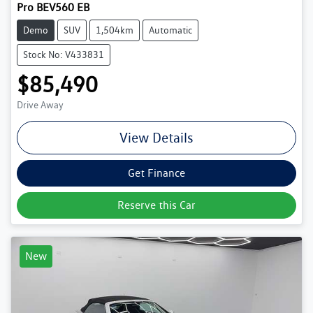
Pro BEV560 EB
Demo
SUV
1,504km
Automatic
Stock No: V433831
$85,490
Drive Away
View Details
Get Finance
Reserve this Car
New