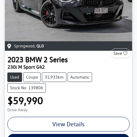
Springwood
,
QLD
Save
2023
BMW
2 Series
230i M Sport G42
Used
Coupe
31,933km
Automatic
Stock No: 139806
$59,990
Drive Away
View Details