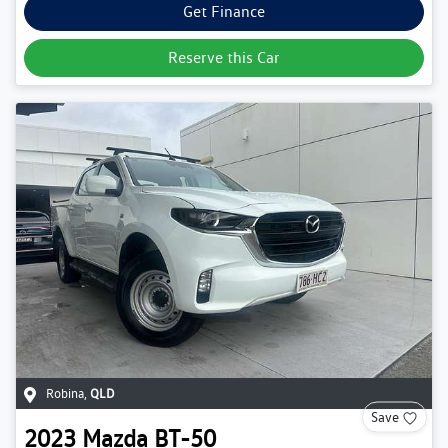
Get Finance
Reserve this Car
Robina
,
QLD
Save
2023
Mazda
BT-50