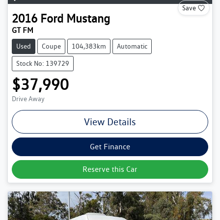
Save
2016
Ford
Mustang
GT FM
Used
Coupe
104,383km
Automatic
Stock No: 139729
$37,990
Drive Away
View Details
Get Finance
Reserve this Car