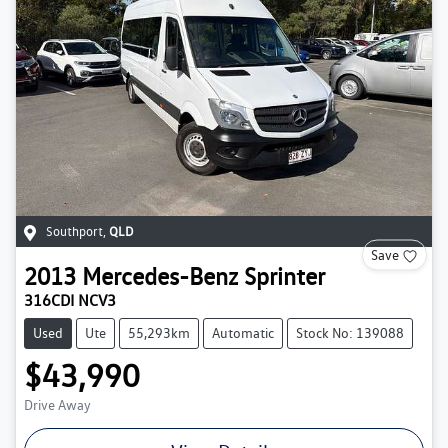
Southport
,
QLD
Save
2013
Mercedes-Benz
Sprinter
316CDI NCV3
Used
Ute
55,293km
Automatic
Stock No: 139088
$43,990
Drive Away