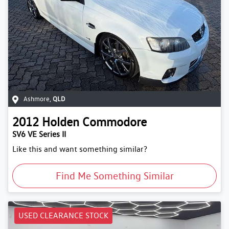
Ashmore
,
QLD
2012
Holden
Commodore
SV6 VE Series II
Like this and want something similar?
Find Me Something Similar
USED CLEARANCE STOCK