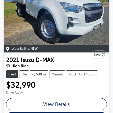
West Ballina
,
NSW
Save
2021
Isuzu
D-MAX
SX High Ride
Used
Ute
6,268km
Manual
Stock No: 140080
$32,990
Drive Away
View Details