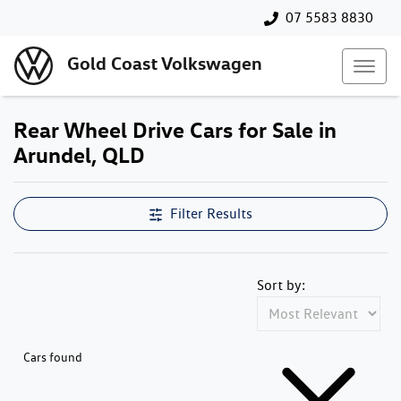
07 5583 8830
Gold Coast Volkswagen
Rear Wheel Drive Cars for Sale in
Arundel, QLD
Filter Results
Sort by:
Cars found