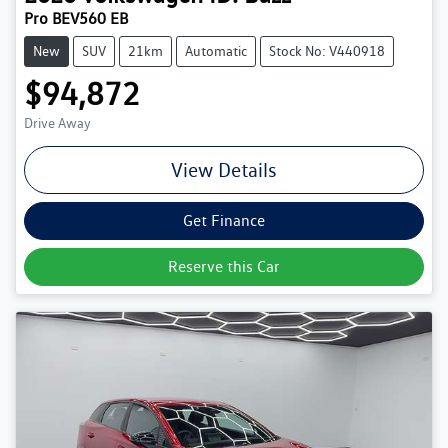
Pro BEV560 EB
New
SUV
21km
Automatic
Stock No: V440918
$94,872
Drive Away
View Details
Get Finance
Reserve this Car