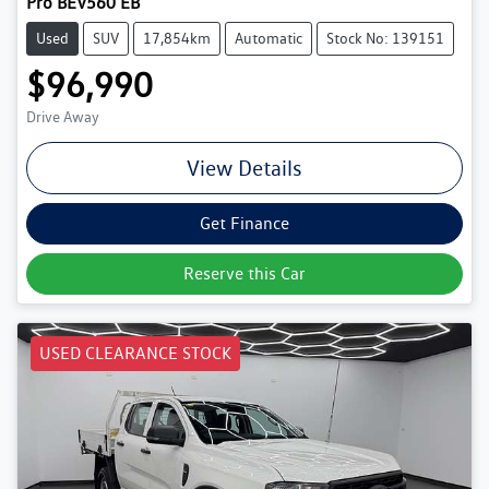
Pro BEV560 EB
Used
SUV
17,854km
Automatic
Stock No: 139151
$96,990
Drive Away
View Details
Get Finance
Reserve this Car
USED CLEARANCE STOCK