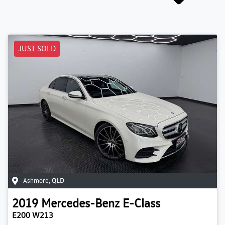
JUST SOLD
Ashmore
,
QLD
2019
Mercedes-Benz
E-Class
E200 W213