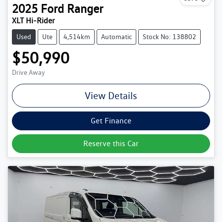
2025
Ford
Ranger
XLT Hi-Rider
Used
Ute
4,514km
Automatic
Stock No: 138802
$50,990
Drive Away
View Details
Get Finance
Reserve this Car