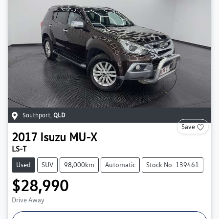
Southport
,
QLD
Save
2017
Isuzu
MU-X
LS-T
Used
SUV
98,000km
Automatic
Stock No: 139461
$28,990
Drive Away