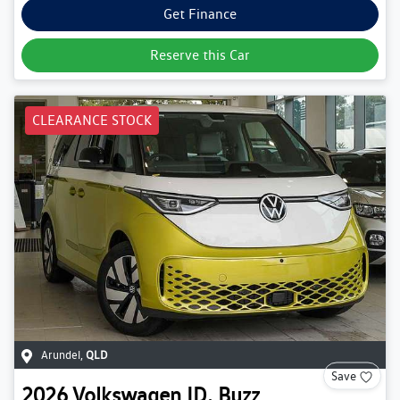
Get Finance
Reserve this Car
CLEARANCE STOCK
Arundel
,
QLD
Save
2026
Volkswagen
ID. Buzz