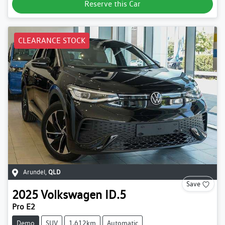
Reserve this Car
CLEARANCE STOCK
Arundel
,
QLD
Save
2025
Volkswagen
ID.5
Pro E2
Demo
SUV
1,612km
Automatic