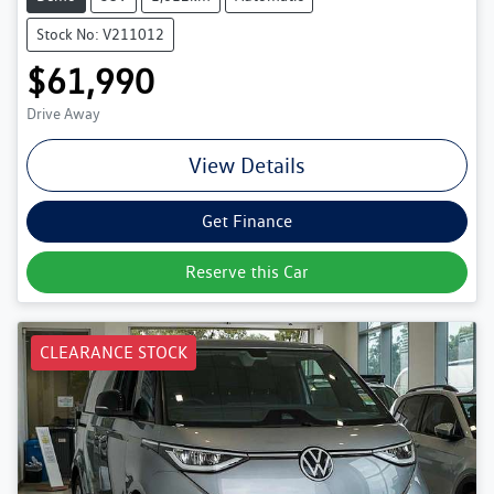
Stock No: V211012
$61,990
Drive Away
View Details
Get Finance
Reserve this Car
CLEARANCE STOCK