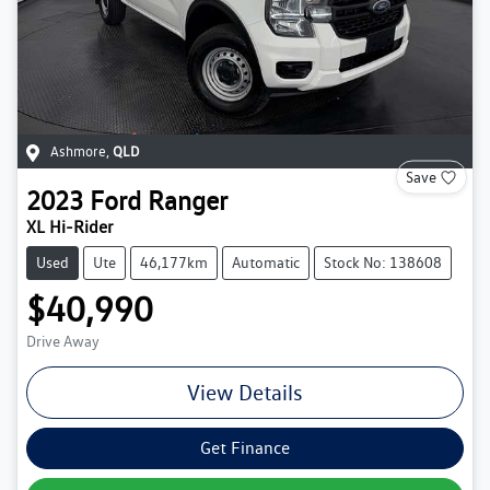
Ashmore
,
QLD
Save
2023
Ford
Ranger
XL Hi-Rider
Used
Ute
46,177km
Automatic
Stock No: 138608
$40,990
Drive Away
View Details
Get Finance