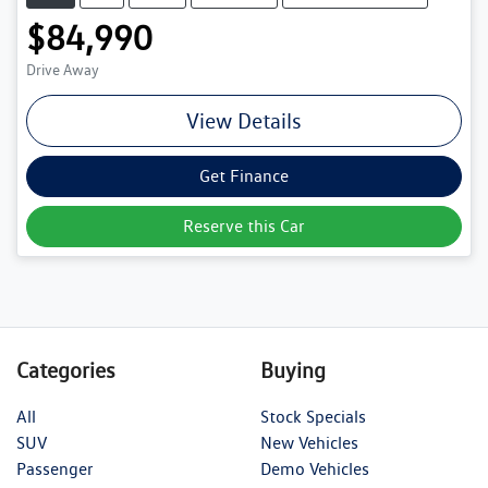
$84,990
Drive Away
View Details
Get Finance
Reserve this Car
Categories
Buying
All
Stock Specials
SUV
New Vehicles
Passenger
Demo Vehicles