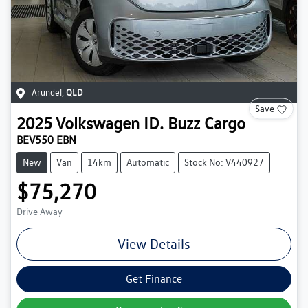
Arundel
,
QLD
Save
2025
Volkswagen
ID. Buzz Cargo
BEV550 EBN
New
Van
14km
Automatic
Stock No: V440927
$75,270
Drive Away
View Details
Get Finance