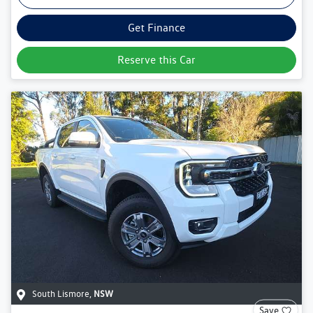
Get Finance
Reserve this Car
South Lismore
,
NSW
Save