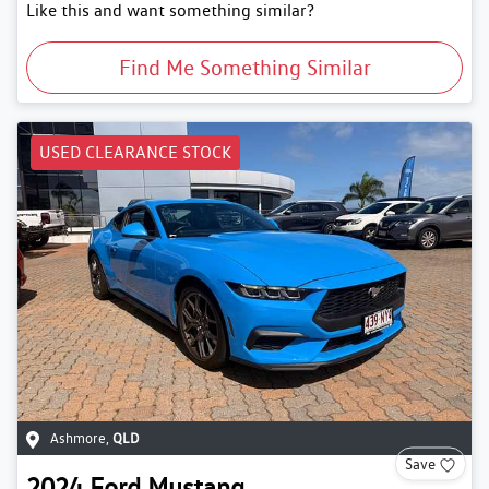
Like this and want something similar?
Find Me Something Similar
USED CLEARANCE STOCK
Ashmore
,
QLD
Save
2024
Ford
Mustang