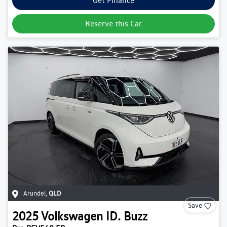
Get Finance
Reserve this Car
Arundel
,
QLD
Save
2025
Volkswagen
ID. Buzz