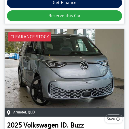
Get Finance
Reserve this Car
CLEARANCE STOCK
Arundel
,
QLD
Save
2025
Volkswagen
ID. Buzz