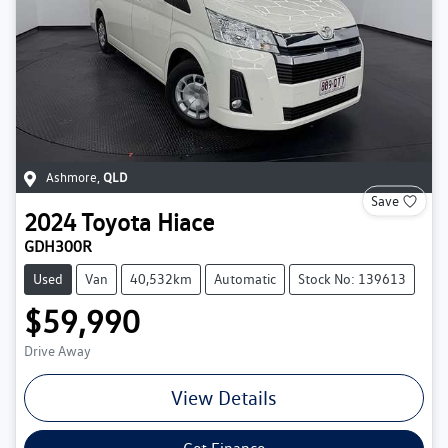
Ashmore
,
QLD
Save
2024
Toyota
Hiace
GDH300R
Used
Van
40,532km
Automatic
Stock No: 139613
$59,990
Drive Away
View Details