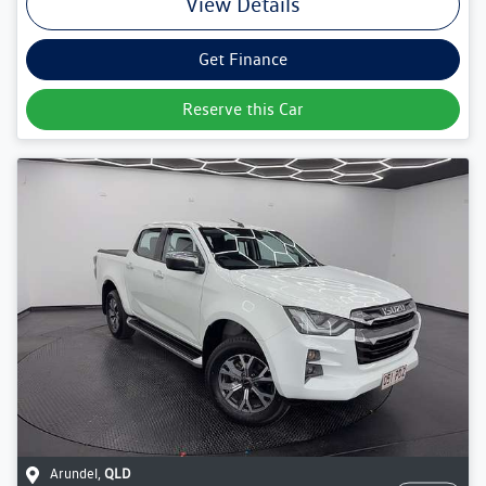
View Details
Get Finance
Reserve this Car
Arundel
,
QLD