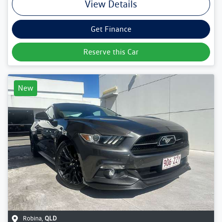
View Details
Get Finance
Reserve this Car
New
Robina
,
QLD