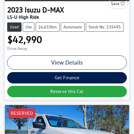
Save
2023
Isuzu
D-MAX
LS-U High Ride
Used
Ute
24,633km
Automatic
Stock No: 135495
$42,990
Drive Away
View Details
Get Finance
Reserve this Car
RESERVED