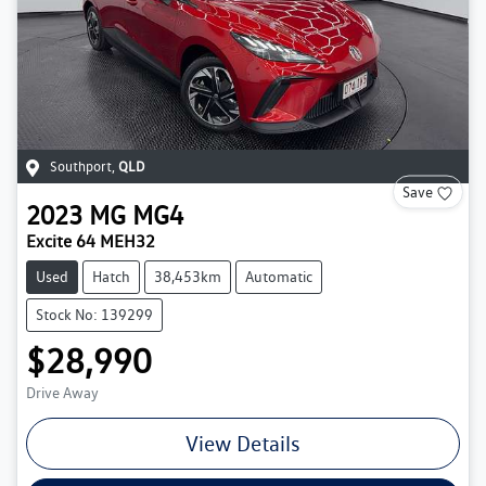
Southport
,
QLD
Save
2023
MG
MG4
Excite 64 MEH32
Used
Hatch
38,453km
Automatic
Stock No: 139299
$28,990
Drive Away
View Details