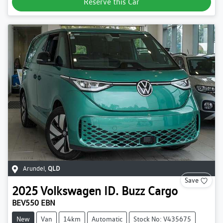
Reserve this Car
Arundel
,
QLD
Save
2025
Volkswagen
ID. Buzz Cargo
BEV550 EBN
New
Van
14km
Automatic
Stock No: V435675